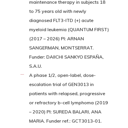
maintenance therapy in subjects 18
to 75 years old with newly
diagnosed FLT3-ITD (+) acute
myeloid leukemia (QUANTUM FIRST)
(2017 – 2026) PI: ARNAN
SANGERMAN, MONTSERRAT.
Funder: DAIICHI SANKYO ESPAÑA,
S.A.U.
A phase 1/2, open-label, dose-
escalation trial of GEN3013 in
patients with relapsed, progressive
or refractory b-cell lymphoma (2019
– 2020) PI: SUREDA BALARI, ANA
MARIA. Funder ref.: GCT3013-01.