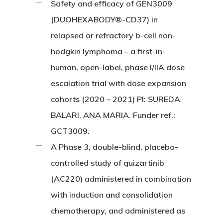
Safety and efficacy of GEN3009
(DUOHEXABODY®-CD37) in
relapsed or refractory b-cell non-
hodgkin lymphoma – a first-in-
human, open-label, phase I/IIA dose
escalation trial with dose expansion
cohorts (2020 – 2021) PI: SUREDA
BALARI, ANA MARIA. Funder ref.:
GCT3009.
A Phase 3, double-blind, placebo-
controlled study of quizartinib
(AC220) administered in combination
with induction and consolidation
chemotherapy, and administered as