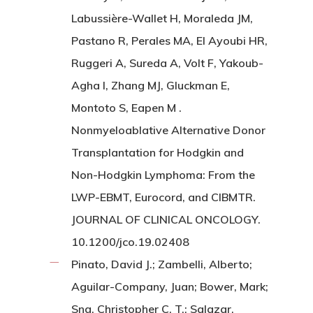
Labussière-Wallet H, Moraleda JM,
Pastano R, Perales MA, El Ayoubi HR,
Ruggeri A, Sureda A, Volt F, Yakoub-
Agha I, Zhang MJ, Gluckman E,
Montoto S, Eapen M .
Nonmyeloablative Alternative Donor
Transplantation for Hodgkin and
Non-Hodgkin Lymphoma: From the
LWP-EBMT, Eurocord, and CIBMTR.
JOURNAL OF CLINICAL ONCOLOGY.
10.1200/jco.19.02408
Pinato, David J.; Zambelli, Alberto;
Aguilar-Company, Juan; Bower, Mark;
Sng, Christopher C. T.; Salazar,