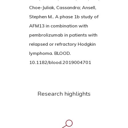
Choe-Juliak, Cassandra; Ansell,
Stephen M.. A phase 1b study of
AFM13 in combination with
pembrolizumab in patients with
relapsed or refractory Hodgkin
lymphoma. BLOOD.
10.1182/blood.2019004701
Research highlights