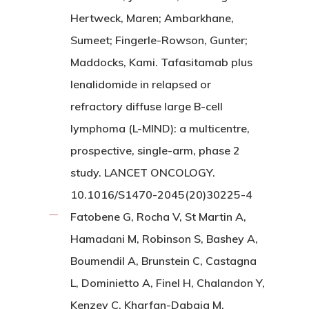
Hertweck, Maren; Ambarkhane,
Sumeet; Fingerle-Rowson, Gunter;
Maddocks, Kami. Tafasitamab plus
lenalidomide in relapsed or
refractory diffuse large B-cell
lymphoma (L-MIND): a multicentre,
prospective, single-arm, phase 2
study. LANCET ONCOLOGY.
10.1016/S1470-2045(20)30225-4
Fatobene G, Rocha V, St Martin A,
Hamadani M, Robinson S, Bashey A,
Boumendil A, Brunstein C, Castagna
L, Dominietto A, Finel H, Chalandon Y,
Kenzey C, Kharfan-Dabaja M,