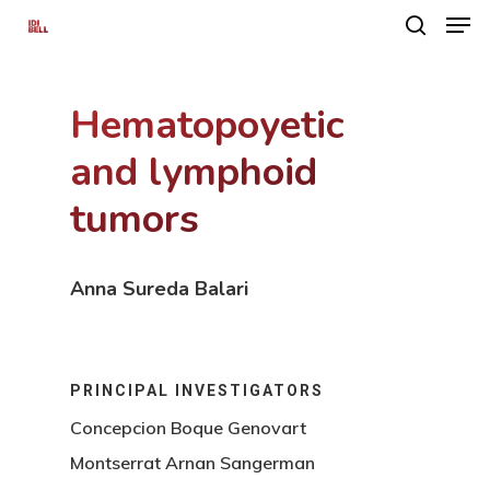
Hematopoyetic
Hit enter to search or ESC to close
and lymphoid
tumors
Anna Sureda Balari
PRINCIPAL INVESTIGATORS
Concepcion Boque Genovart
Montserrat Arnan Sangerman