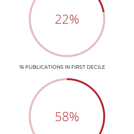
22
%
16 PUBLICATIONS IN FIRST DECILE
58
%