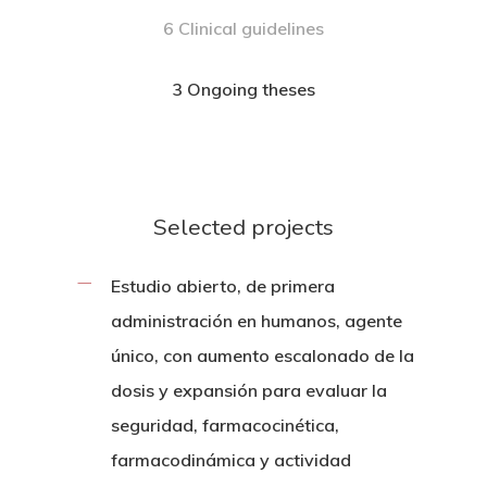
6 Clinical guidelines
3 Ongoing theses
Selected projects
Estudio abierto, de primera
administración en humanos, agente
único, con aumento escalonado de la
dosis y expansión para evaluar la
seguridad, farmacocinética,
farmacodinámica y actividad