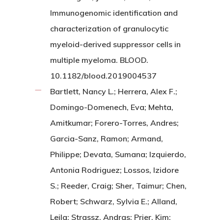
Immunogenomic identification and
characterization of granulocytic
myeloid-derived suppressor cells in
multiple myeloma. BLOOD.
10.1182/blood.2019004537
Bartlett, Nancy L.; Herrera, Alex F.;
Domingo-Domenech, Eva; Mehta,
Amitkumar; Forero-Torres, Andres;
Garcia-Sanz, Ramon; Armand,
Philippe; Devata, Sumana; Izquierdo,
Antonia Rodriguez; Lossos, Izidore
S.; Reeder, Craig; Sher, Taimur; Chen,
Robert; Schwarz, Sylvia E.; Alland,
Leila; Strassz, Andras; Prier, Kim;