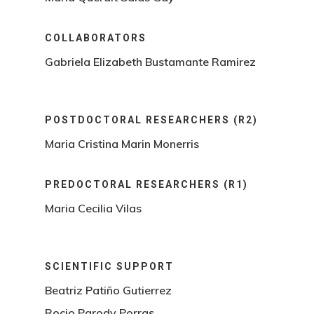
COLLABORATORS
Gabriela Elizabeth Bustamante Ramirez
POSTDOCTORAL RESEARCHERS (R2)
Maria Cristina Marin Monerris
PREDOCTORAL RESEARCHERS (R1)
Maria Cecilia Vilas
SCIENTIFIC SUPPORT
Beatriz Patiño Gutierrez
Rocio Parody Porras