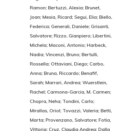
Ramon; Bertuzzi, Alexia; Brunet,
Joan; Mesia, Ricard; Segui, Elia; Biello,
Federica; Generali, Daniele; Grisanti,
Salvatore; Rizzo, Gianpiero; Libertini,
Michela; Maconi, Antonio; Harbeck,
Nadia; Vincenzi, Bruno; Bertulli,
Rossella; Ottaviani, Diego; Carbo,
Anna; Bruna, Riccardo; Benafif,
Sarah; Marrari, Andrea; Wuerstlein,
Rachel; Carmona-Garcia, M. Carmen;
Chopra, Neha; Tondini, Carlo;
Mirallas, Oriol; Tovazzi, Valeria; Betti,
Marta; Provenzano, Salvatore; Fotia,
Vittoria; Cruz, Claudia Andrea; Dalla