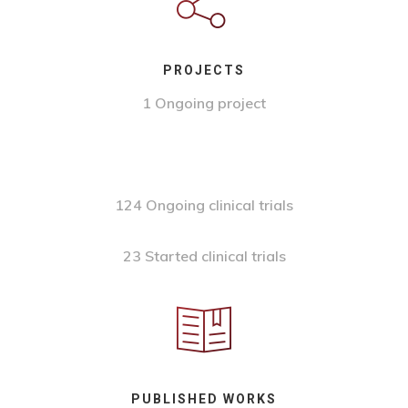
PROJECTS
1 Ongoing project
124 Ongoing clinical trials
23 Started clinical trials
PUBLISHED WORKS