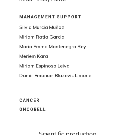
MANAGEMENT SUPPORT
Silvia Murcia Muñoz
Miriam Ratia Garcia
Maria Emma Montenegro Rey
Meriem Kara
Miriam Espinosa Leiva
Damir Emanuel Blazevic Limone
CANCER
ONCOBELL
Scientific production