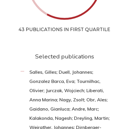
43 PUBLICATIONS IN FIRST QUARTILE
Selected publications
Salles, Gilles; Duell, Johannes;
Gonzalez Barca, Eva; Tournilhac,
Olivier; Jurczak, Wojciech; Liberati,
Anna Marina; Nagy, Zsolt; Obr, Ales;
Gaidano, Gianluca; Andre, Marc;
Kalakonda, Nagesh; Dreyling, Martin;
Weirather, Johannes; Dirnberger-