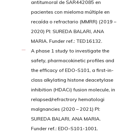
antitumoral de SAR442085 en
pacientes con mieloma múltiple en
recaída o refractario (MMRR) (2019 –
2020) PI: SUREDA BALARI, ANA
MARIA. Funder ref.: TED16132.
A phase 1 study to investigate the
safety, pharmacokinetic profiles and
the efficacy of EDO-S101, a first-in-
class alkylating histone deacetylase
inhibition (HDACi) fusion molecule, in
relapsed/refractrory hematologi
malgnancies (2020 – 2021) PI:
SUREDA BALARI, ANA MARIA.
Funder ref.: EDO-S101-1001.