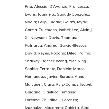
Pria, Alessia; D’Avanzo, Francesca;
Evans, Joanne S.; Saoudi-Gonzalez,
Nadia; Felip, Eudald; Galazi, Myria;
Garcia-Fructuoso, Isabel; Lee, Alvin J.
X.; Newsom-Davis, Thomas;
Patriarca, Andrea; Garcia-Illescas,
David; Reyes, Roxana; Dileo, Palma;
Sharkey, Rachel; Wong, Yien Ning
Sophia; Ferrante, Daniela; Marco-
Hernandez, Javier; Sureda, Anna;
Maluquer, Clara; Ruiz-Camps, Isabel;
Gaidano, Gianluca; Rimassa,
Lorenza; Chiudinelli, Lorenzo;
Izuzquiza, Macarena; Cabirta, Alba;