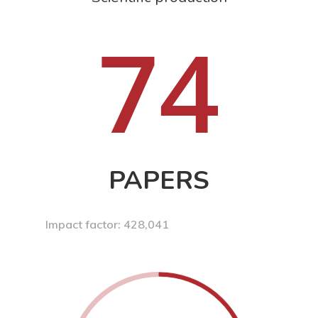
74
PAPERS
Impact factor: 428,041