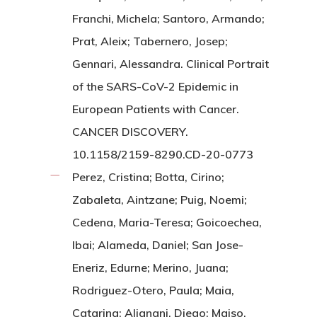
Franchi, Michela; Santoro, Armando;
Prat, Aleix; Tabernero, Josep;
Gennari, Alessandra. Clinical Portrait
of the SARS-CoV-2 Epidemic in
European Patients with Cancer.
CANCER DISCOVERY.
10.1158/2159-8290.CD-20-0773
Perez, Cristina; Botta, Cirino;
Zabaleta, Aintzane; Puig, Noemi;
Cedena, Maria-Teresa; Goicoechea,
Ibai; Alameda, Daniel; San Jose-
Eneriz, Edurne; Merino, Juana;
Rodriguez-Otero, Paula; Maia,
Catarina; Alignani, Diego; Maiso,