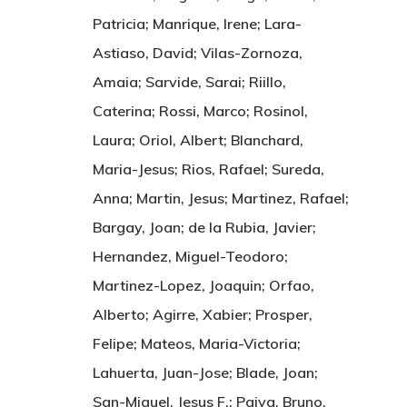
Patricia; Manrique, Irene; Lara-
Astiaso, David; Vilas-Zornoza,
Amaia; Sarvide, Sarai; Riillo,
Caterina; Rossi, Marco; Rosinol,
Laura; Oriol, Albert; Blanchard,
Maria-Jesus; Rios, Rafael; Sureda,
Anna; Martin, Jesus; Martinez, Rafael;
Bargay, Joan; de la Rubia, Javier;
Hernandez, Miguel-Teodoro;
Martinez-Lopez, Joaquin; Orfao,
Alberto; Agirre, Xabier; Prosper,
Felipe; Mateos, Maria-Victoria;
Lahuerta, Juan-Jose; Blade, Joan;
San-Miguel, Jesus F.; Paiva, Bruno.