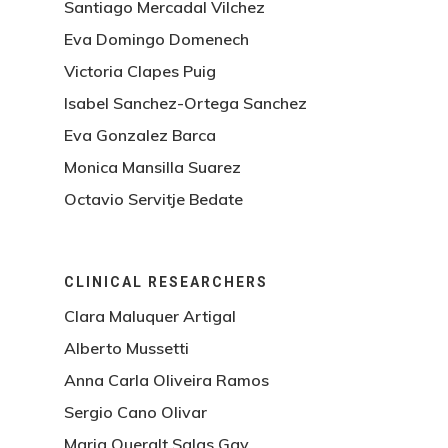
Santiago Mercadal Vilchez
Eva Domingo Domenech
Victoria Clapes Puig
Isabel Sanchez-Ortega Sanchez
Eva Gonzalez Barca
Monica Mansilla Suarez
Octavio Servitje Bedate
CLINICAL RESEARCHERS
Clara Maluquer Artigal
Alberto Mussetti
Anna Carla Oliveira Ramos
Sergio Cano Olivar
Maria Queralt Salas Gay