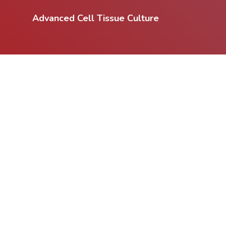
Advanced Cell Tissue Culture