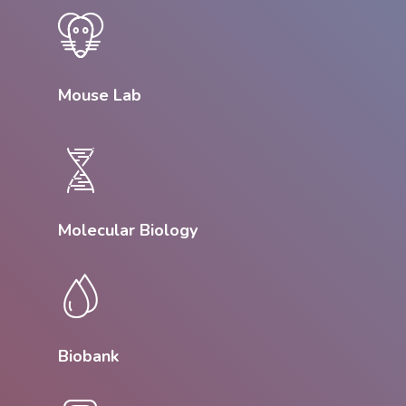
Mouse Lab
Molecular Biology
Biobank