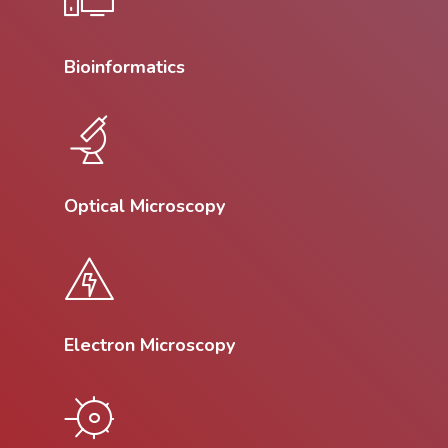
Bioinformatics
Optical Microscopy
Electron Microscopy