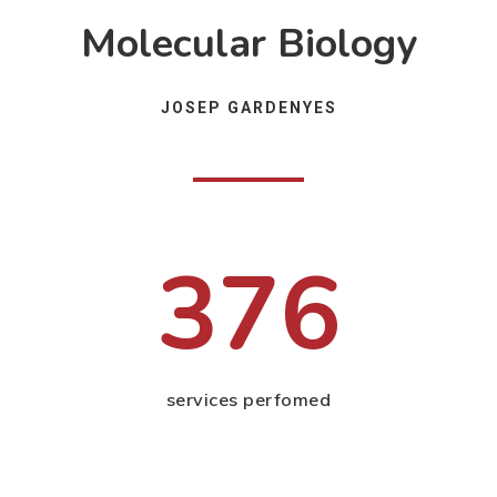
Molecular Biology
JOSEP GARDENYES
376
services perfomed