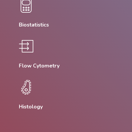
Biostatistics
Flow Cytometry
Histology