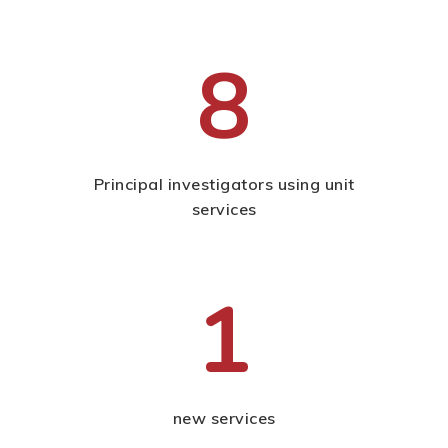
8
Principal investigators using unit
services
1
new services