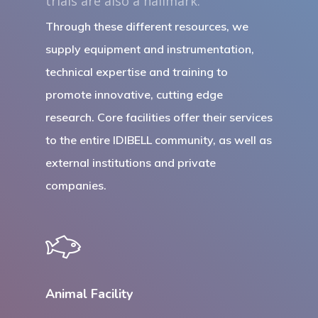
trials are also a hallmark.
Through these different resources, we
supply equipment and instrumentation,
technical expertise and training to
promote innovative, cutting edge
research. Core facilities offer their services
to the entire IDIBELL community, as well as
external institutions and private
companies.
Animal Facility