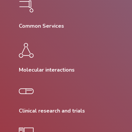
Common Services
Molecular interactions
Clinical research and trials