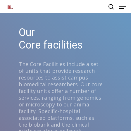
Our
Hit enter to search or ESC to close
Core facilities
The Core Facilities include a set
of units that provide research
resources to assist campus
biomedical researchers. Our core
facility units offer a number of
services, ranging from genomics
or microscopy to our animal
facility. Specific-hospital
associated platforms, such as
the biobank and the clinical