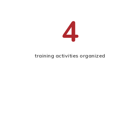
4
training activities organized