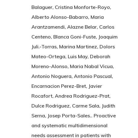
Balaguer, Cristina Monforte-Royo,
Alberto Alonso-Babarro, Maria
Arantzamendi, Alazne Belar, Carlos
Centeno, Blanca Goni-Fuste, Joaquim
Juli.-Torras, Marina Martinez, Dolors
Mateo-Ortega, Luis May, Deborah
Moreno-Alonso, Maria Nabal Vicua,
Antonio Noguera, Antonio Pascual,
Encarnacion Perez-Bret, Javier
Rocafort, Andrea Rodriguez-Prat,
Dulce Rodriguez, Carme Sala, Judith
Serna, Josep Porta-Sales.. Proactive
and systematic multidimensional
needs assessment in patients with