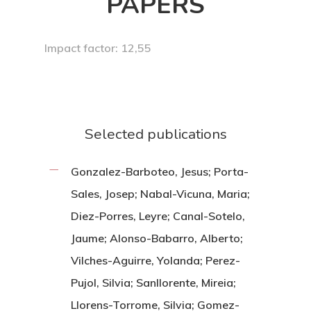
PAPERS
Impact factor: 12,55
Selected publications
Gonzalez-Barboteo, Jesus; Porta-
Sales, Josep; Nabal-Vicuna, Maria;
Diez-Porres, Leyre; Canal-Sotelo,
Jaume; Alonso-Babarro, Alberto;
Vilches-Aguirre, Yolanda; Perez-
Pujol, Silvia; Sanllorente, Mireia;
Llorens-Torrome, Silvia; Gomez-