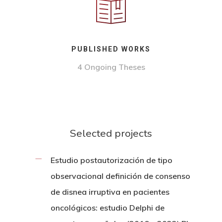
PUBLISHED WORKS
4 Ongoing Theses
Selected projects
Estudio postautorización de tipo
observacional definición de consenso
de disnea irruptiva en pacientes
oncológicos: estudio Delphi de