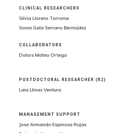
CLINICAL RESEARCHERS
Silvia Llorens Torrome
Sonia Gala Serrano Bermúdez
COLLABORATORS
Dolors Mateo Ortega
POSTDOCTORAL RESEARCHER (R2)
Laia Llinas Ventura
MANAGEMENT SUPPORT
Jose Armando Espinosa Rojas