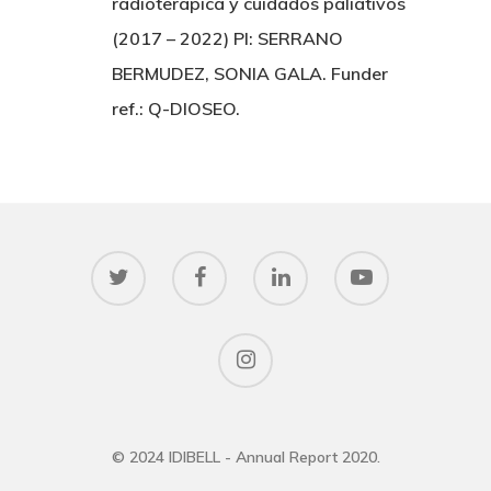
radioterápica y cuidados paliativos
(2017 – 2022) PI: SERRANO
BERMUDEZ, SONIA GALA. Funder
ref.: Q-DIOSEO.
© 2024 IDIBELL - Annual Report 2020.