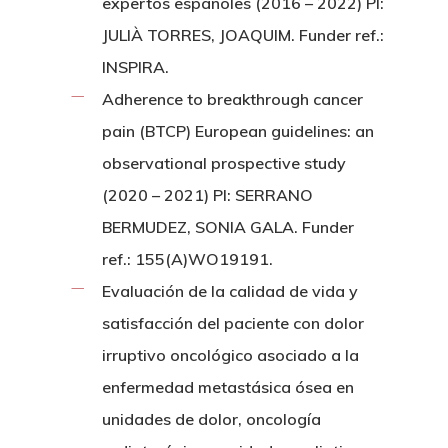
expertos españoles (2016 – 2022) PI:
JULIÀ TORRES, JOAQUIM. Funder ref.:
INSPIRA.
Adherence to breakthrough cancer
pain (BTCP) European guidelines: an
observational prospective study
(2020 – 2021) PI: SERRANO
BERMUDEZ, SONIA GALA. Funder
ref.: 155(A)WO19191.
Evaluación de la calidad de vida y
satisfacción del paciente con dolor
irruptivo oncológico asociado a la
enfermedad metastásica ósea en
unidades de dolor, oncología