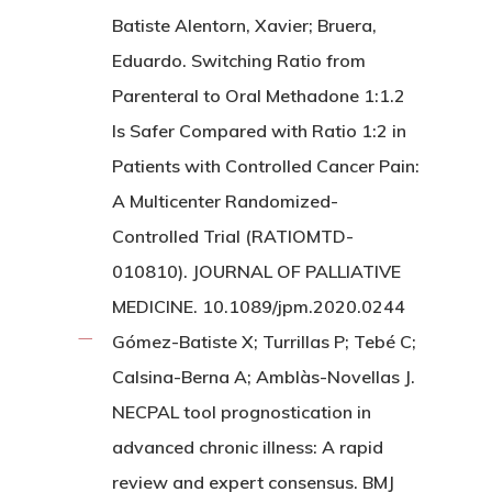
Batiste Alentorn, Xavier; Bruera,
Eduardo. Switching Ratio from
Parenteral to Oral Methadone 1:1.2
Is Safer Compared with Ratio 1:2 in
Patients with Controlled Cancer Pain:
A Multicenter Randomized-
Controlled Trial (RATIOMTD-
010810). JOURNAL OF PALLIATIVE
MEDICINE. 10.1089/jpm.2020.0244
Gómez-Batiste X; Turrillas P; Tebé C;
Calsina-Berna A; Amblàs-Novellas J.
NECPAL tool prognostication in
advanced chronic illness: A rapid
review and expert consensus. BMJ