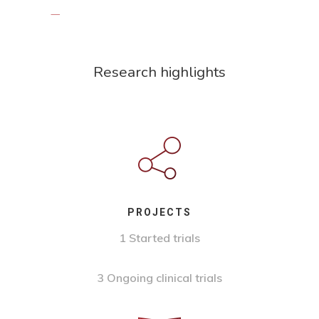
Research highlights
PROJECTS
1 Started trials
3 Ongoing clinical trials