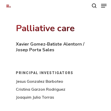
Palliative care
Hit enter to search or ESC to close
Xavier Gomez-Batiste Alentorn /
Josep Porta Sales
PRINCIPAL INVESTIGATORS
Jesus Gonzalez Barboteo
Cristina Garzon Rodriguez
Joaquim Julia Torras