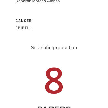
Deborah Moreno Alonso
CANCER
EPIBELL
Scientific production
8