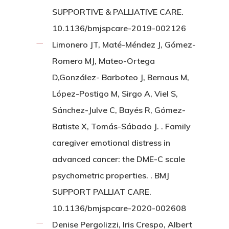
SUPPORTIVE & PALLIATIVE CARE.
10.1136/bmjspcare-2019-002126
Limonero JT, Maté-Méndez J, Gómez-
Romero MJ, Mateo-Ortega
D,González- Barboteo J, Bernaus M,
López-Postigo M, Sirgo A, Viel S,
Sánchez-Julve C, Bayés R, Gómez-
Batiste X, Tomás-Sábado J. . Family
caregiver emotional distress in
advanced cancer: the DME-C scale
psychometric properties. . BMJ
SUPPORT PALLIAT CARE.
10.1136/bmjspcare-2020-002608
Denise Pergolizzi, Iris Crespo, Albert