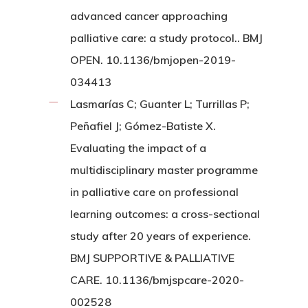
advanced cancer approaching
palliative care: a study protocol.. BMJ
OPEN. 10.1136/bmjopen-2019-
034413
Lasmarías C; Guanter L; Turrillas P;
Peñafiel J; Gómez-Batiste X.
Evaluating the impact of a
multidisciplinary master programme
in palliative care on professional
learning outcomes: a cross-sectional
study after 20 years of experience.
BMJ SUPPORTIVE & PALLIATIVE
CARE. 10.1136/bmjspcare-2020-
002528