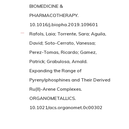
BIOMEDICINE &
PHARMACOTHERAPY.
10.1016/j.biopha.2019.109601
Rafols, Laia; Torrente, Sara; Aguila,
David; Soto-Cerrato, Vanessa;
Perez-Tomas, Ricardo; Gamez,
Patrick; Grabulosa, Arnald.
Expanding the Range of
Pyrenylphosphines and Their Derived
Ru(II)-Arene Complexes.
ORGANOMETALLICS.
10.1021/acs.organomet.0c00302