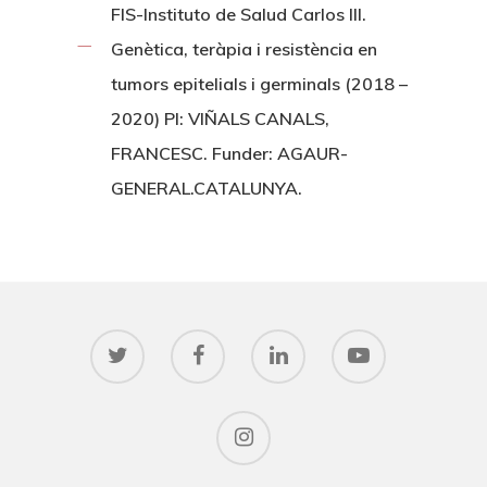
FIS-Instituto de Salud Carlos III.
Genètica, teràpia i resistència en
tumors epitelials i germinals (2018 –
2020) PI: VIÑALS CANALS,
FRANCESC. Funder: AGAUR-
GENERAL.CATALUNYA.