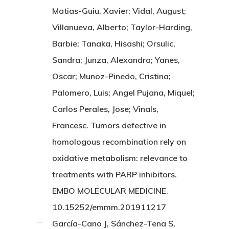
Matias-Guiu, Xavier; Vidal, August;
Villanueva, Alberto; Taylor-Harding,
Barbie; Tanaka, Hisashi; Orsulic,
Sandra; Junza, Alexandra; Yanes,
Oscar; Munoz-Pinedo, Cristina;
Palomero, Luis; Angel Pujana, Miquel;
Carlos Perales, Jose; Vinals,
Francesc. Tumors defective in
homologous recombination rely on
oxidative metabolism: relevance to
treatments with PARP inhibitors.
EMBO MOLECULAR MEDICINE.
10.15252/emmm.201911217
García-Cano J, Sánchez-Tena S,