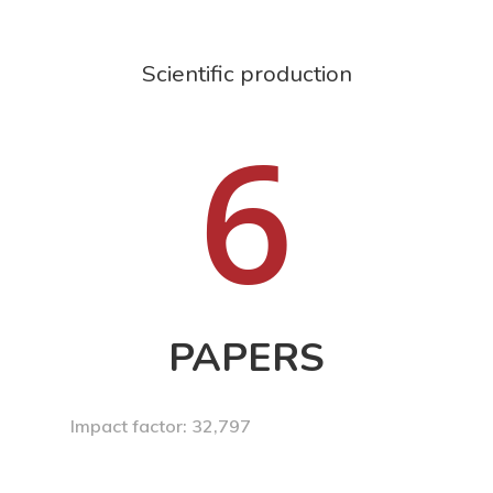
Scientific production
6
PAPERS
Impact factor: 32,797