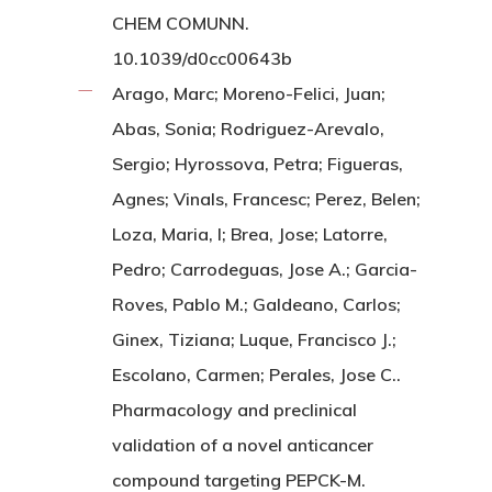
CHEM COMUNN.
10.1039/d0cc00643b
Arago, Marc; Moreno-Felici, Juan;
Abas, Sonia; Rodriguez-Arevalo,
Sergio; Hyrossova, Petra; Figueras,
Agnes; Vinals, Francesc; Perez, Belen;
Loza, Maria, I; Brea, Jose; Latorre,
Pedro; Carrodeguas, Jose A.; Garcia-
Roves, Pablo M.; Galdeano, Carlos;
Ginex, Tiziana; Luque, Francisco J.;
Escolano, Carmen; Perales, Jose C..
Pharmacology and preclinical
validation of a novel anticancer
compound targeting PEPCK-M.