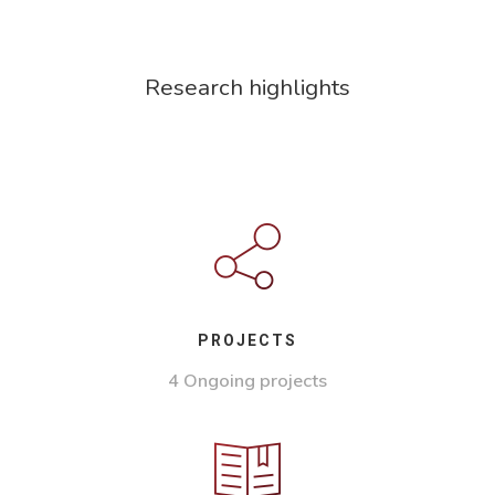
Research highlights
PROJECTS
4 Ongoing projects