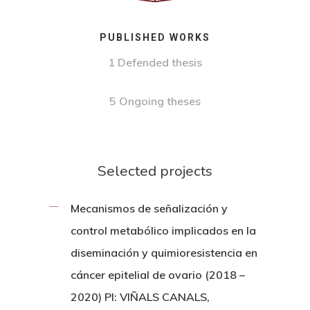
PUBLISHED WORKS
1 Defended thesis
5 Ongoing theses
Selected projects
Mecanismos de señalización y
control metabólico implicados en la
diseminación y quimioresistencia en
cáncer epitelial de ovario (2018 –
2020) PI: VIÑALS CANALS,