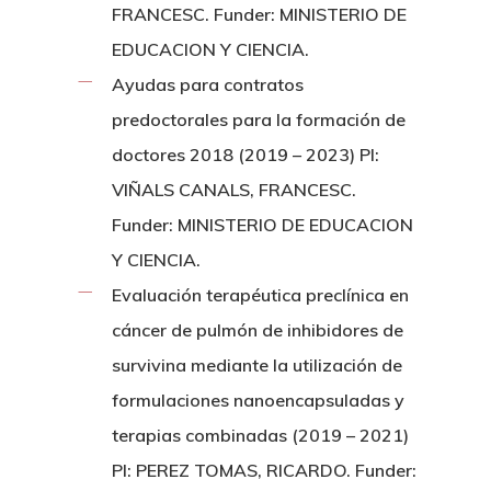
FRANCESC. Funder: MINISTERIO DE
EDUCACION Y CIENCIA.
Ayudas para contratos
predoctorales para la formación de
doctores 2018 (2019 – 2023) PI:
VIÑALS CANALS, FRANCESC.
Funder: MINISTERIO DE EDUCACION
Y CIENCIA.
Evaluación terapéutica preclínica en
cáncer de pulmón de inhibidores de
survivina mediante la utilización de
formulaciones nanoencapsuladas y
terapias combinadas (2019 – 2021)
PI: PEREZ TOMAS, RICARDO. Funder: