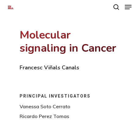
Molecular
Hit enter to search or ESC to close
signaling in Cancer
Francesc Viñals Canals
PRINCIPAL INVESTIGATORS
Vanessa Soto Cerrato
Ricardo Perez Tomas