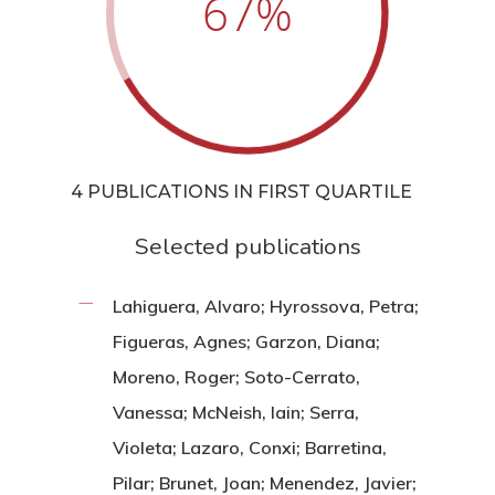
67
%
4 PUBLICATIONS IN FIRST QUARTILE
Selected publications
Lahiguera, Alvaro; Hyrossova, Petra;
Figueras, Agnes; Garzon, Diana;
Moreno, Roger; Soto-Cerrato,
Vanessa; McNeish, Iain; Serra,
Violeta; Lazaro, Conxi; Barretina,
Pilar; Brunet, Joan; Menendez, Javier;