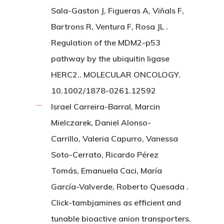
Sala-Gaston J, Figueras A, Viñals F,
Bartrons R, Ventura F, Rosa JL .
Regulation of the MDM2-p53
pathway by the ubiquitin ligase
HERC2.. MOLECULAR ONCOLOGY.
10.1002/1878-0261.12592
Israel Carreira-Barral, Marcin
Mielczarek, Daniel Alonso-
Carrillo, Valeria Capurro, Vanessa
Soto-Cerrato, Ricardo Pérez
Tomás, Emanuela Caci, María
García-Valverde, Roberto Quesada .
Click-tambjamines as efficient and
tunable bioactive anion transporters.