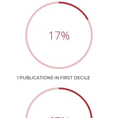
17
%
1 PUBLICATIONS IN FIRST DECILE