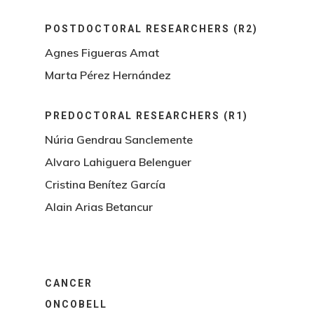
POSTDOCTORAL RESEARCHERS (R2)
Agnes Figueras Amat
Marta Pérez Hernández
PREDOCTORAL RESEARCHERS (R1)
Núria Gendrau Sanclemente
Alvaro Lahiguera Belenguer
Cristina Benítez García
Alain Arias Betancur
CANCER
ONCOBELL