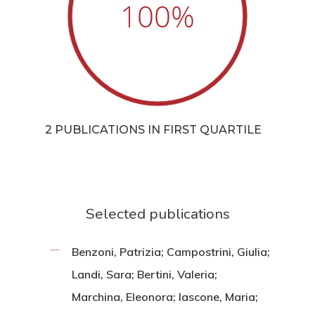
100
%
2 PUBLICATIONS IN FIRST QUARTILE
Selected publications
Benzoni, Patrizia; Campostrini, Giulia;
Landi, Sara; Bertini, Valeria;
Marchina, Eleonora; Iascone, Maria;