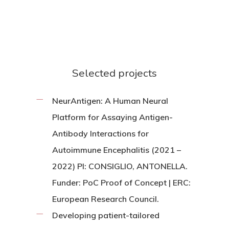
Selected projects
NeurAntigen: A Human Neural
Platform for Assaying Antigen-
Antibody Interactions for
Autoimmune Encephalitis (2021 –
2022) PI: CONSIGLIO, ANTONELLA.
Funder: PoC Proof of Concept | ERC:
European Research Council.
Developing patient-tailored