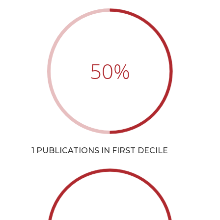
50
%
1 PUBLICATIONS IN FIRST DECILE