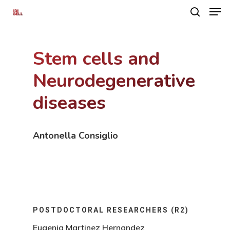
Stem cells and
Hit enter to search or ESC to close
Neurodegenerative
diseases
Antonella Consiglio
POSTDOCTORAL RESEARCHERS (R2)
Eugenia Martinez Hernandez