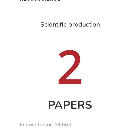
Scientific production
2
PAPERS
Impact factor: 14,664