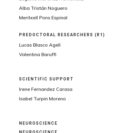
Alba Tristán Noguero
Meritxell Pons Espinal
PREDOCTORAL RESEARCHERS (R1)
Lucas Blasco Agell
Valentina Baruffi
SCIENTIFIC SUPPORT
Irene Fernandez Carasa
Isabel Turpin Moreno
NEUROSCIENCE
NEUROSCIENCE