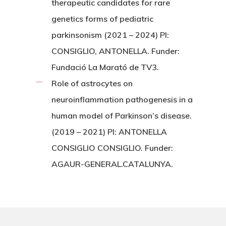
therapeutic candidates for rare
genetics forms of pediatric
parkinsonism (2021 – 2024) PI:
CONSIGLIO, ANTONELLA. Funder:
Fundació La Marató de TV3.
Role of astrocytes on
neuroinflammation pathogenesis in a
human model of Parkinson’s disease.
(2019 – 2021) PI: ANTONELLA
CONSIGLIO CONSIGLIO. Funder:
AGAUR-GENERAL.CATALUNYA.