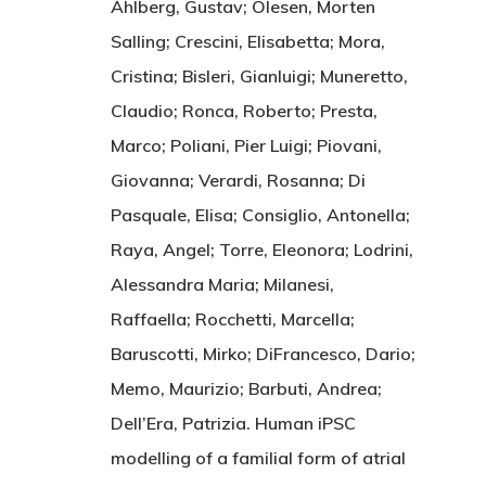
Ahlberg, Gustav; Olesen, Morten
Salling; Crescini, Elisabetta; Mora,
Cristina; Bisleri, Gianluigi; Muneretto,
Claudio; Ronca, Roberto; Presta,
Marco; Poliani, Pier Luigi; Piovani,
Giovanna; Verardi, Rosanna; Di
Pasquale, Elisa; Consiglio, Antonella;
Raya, Angel; Torre, Eleonora; Lodrini,
Alessandra Maria; Milanesi,
Raffaella; Rocchetti, Marcella;
Baruscotti, Mirko; DiFrancesco, Dario;
Memo, Maurizio; Barbuti, Andrea;
Dell’Era, Patrizia. Human iPSC
modelling of a familial form of atrial