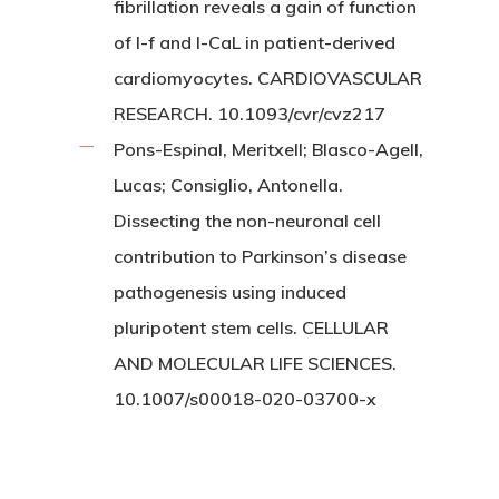
fibrillation reveals a gain of function
of I-f and I-CaL in patient-derived
cardiomyocytes. CARDIOVASCULAR
RESEARCH. 10.1093/cvr/cvz217
Pons-Espinal, Meritxell; Blasco-Agell,
Lucas; Consiglio, Antonella.
Dissecting the non-neuronal cell
contribution to Parkinson’s disease
pathogenesis using induced
pluripotent stem cells. CELLULAR
AND MOLECULAR LIFE SCIENCES.
10.1007/s00018-020-03700-x