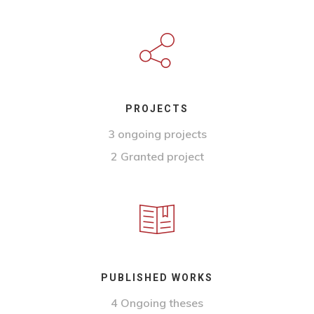
PROJECTS
3 ongoing projects
2 Granted project
PUBLISHED WORKS
4 Ongoing theses