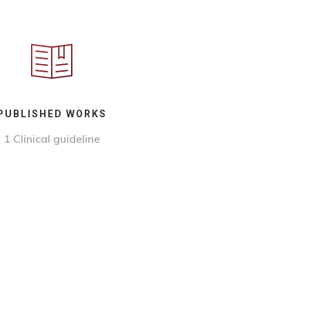
PUBLISHED WORKS
1
Clinical guideline