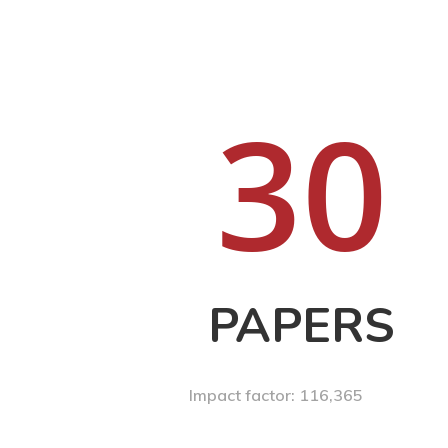
3
0
PAPERS
Impact factor: 116,365