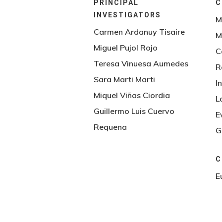
PRINCIPAL
C
INVESTIGATORS
M
Carmen Ardanuy Tisaire
M
Miguel Pujol Rojo
C
Teresa Vinuesa Aumedes
R
Sara Marti Marti
I
Hit enter to search or ESC to close
Miquel Viñas Ciordia
L
Guillermo Luis Cuervo
E
Requena
G
C
E