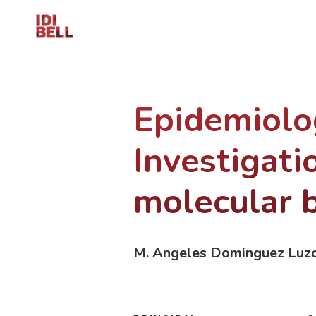
Epidemiolog
Investigati
molecular b
M. Angeles Dominguez Luz