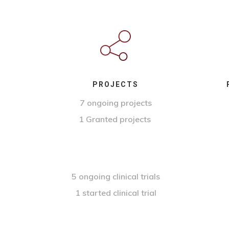
PROJECTS
7 ongoing projects
1 Granted projects
5 ongoing clinical trials
1 started clinical trial