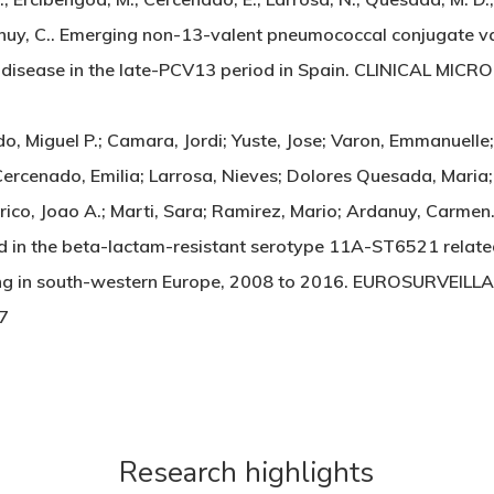
rdanuy, C.. Emerging non-13-valent pneumococcal conjugate 
 disease in the late-PCV13 period in Spain. CLINICAL MI
, Miguel P.; Camara, Jordi; Yuste, Jose; Varon, Emmanuelle
ercenado, Emilia; Larrosa, Nieves; Dolores Quesada, Maria; 
rrico, Joao A.; Marti, Sara; Ramirez, Mario; Ardanuy, Carme
ed in the beta-lactam-resistant serotype 11A-ST6521 rela
ng in south-western Europe, 2008 to 2016. EUROSURVEILL
7
Research highlights