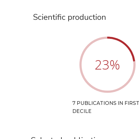
Scientific production
23
%
7 PUBLICATIONS IN FIRS
DECILE