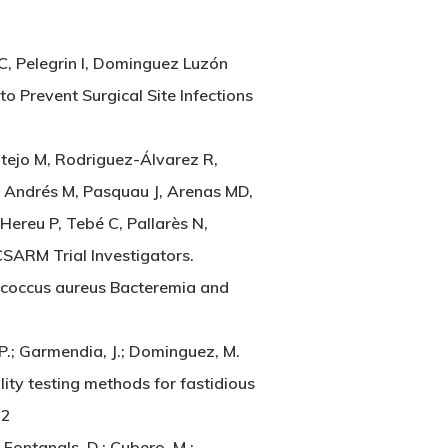
C, Pelegrin I, Dominguez Luzón
o Prevent Surgical Site Infections
ntejo M, Rodriguez-Álvarez R,
, Andrés M, Pasquau J, Arenas MD,
Hereu P, Tebé C, Pallarès N,
CSARM Trial Investigators.
ococcus aureus Bacteremia and
 P.; Garmendia, J.; Dominguez, M.
ity testing methods for fastidious
22
 Fontanals, D.; Cubero, M.;