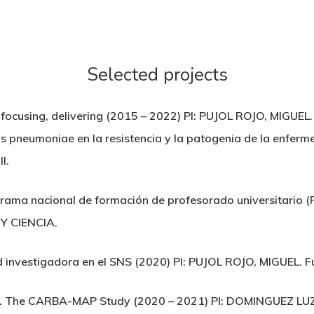
Selected projects
, focusing, delivering (2015 – 2022) PI: PUJOL ROJO, MIG
s pneumoniae en la resistencia y la patogenia de la enfer
I.
grama nacional de formación de profesorado universitario
Y CIENCIA.
d investigadora en el SNS (2020) PI: PUJOL ROJO, MIGUEL. Fun
n. The CARBA-MAP Study (2020 – 2021) PI: DOMINGUEZ L