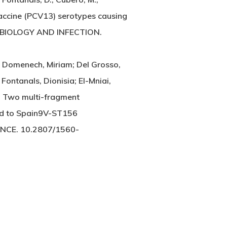
vaccine (PCV13) serotypes causing
CROBIOLOGY AND INFECTION.
; Domenech, Miriam; Del Grosso,
Fontanals, Dionisia; El-Mniai,
n. Two multi-fragment
ted to Spain9V-ST156
ANCE. 10.2807/1560-