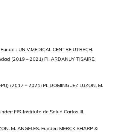
UEL. Funder: UNIV.MEDICAL CENTRE UTRECH.
medad (2019 – 2021) PI: ARDANUY TISAIRE,
 (FPU) (2017 – 2021) PI: DOMINGUEZ LUZON, M.
der: FIS-Instituto de Salud Carlos III.
UZON, M. ANGELES. Funder: MERCK SHARP &