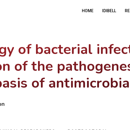
HOME
IDIBELL
RE
y of bacterial infec
on of the pathogene
asis of antimicrobia
on