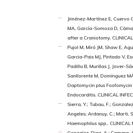
Jiménez-Martínez E, Cuervo G,
MA, García-Somoza D, Càmara J
after a Craniotomy. CLINICA
Pujol M, Miró JM, Shaw E, Ag
Garcia-Pais MJ, Pintado V, E
Padilla B, Murillas J, Jover-
Sanllorente M, Domínguez MÁ,
Daptomycin plus Fosfomycin 
Endocarditis. CLINICAL INFE
Sierra, Y.; Tubau, F.; Gonzale
Angeles; Ardanuy, C.; Marti, 
Haemophilus spp.. CLINICAL
Gonzalez-Diaz, A.; Camara, J.