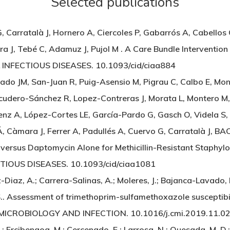
Selected publications
 Carratalà J, Hornero A, Ciercoles P, Gabarrós A, Cabellos 
, Tebé C, Adamuz J, Pujol M . A Care Bundle Intervention t
L INFECTIOUS DISEASES. 10.1093/cid/ciaa884
uado JM, San-Juan R, Puig-Asensio M, Pigrau C, Calbo E, Mo
scudero-Sánchez R, Lopez-Contreras J, Morata L, Montero M
Sáenz A, López-Cortes LE, García-Pardo G, Gasch O, Videla S, 
 Càmara J, Ferrer A, Padullés A, Cuervo G, Carratalà J, BA
versus Daptomycin Alone for Methicillin-Resistant Staphyl
CTIOUS DISEASES. 10.1093/cid/ciaa1081
z-Diaz, A.; Carrera-Salinas, A.; Moleres, J.; Bajanca-Lavado,
S.. Assessment of trimethoprim-sulfamethoxazole susceptibil
 MICROBIOLOGY AND INFECTION. 10.1016/j.cmi.2019.11.0
; Ercibengoa, M.; Cercenado, E.; Larrosa, N.; Quesada, M. D.;