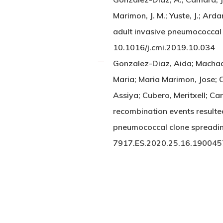
Marimon, J. M.; Yuste, J.; A
adult invasive pneumococcal
10.1016/j.cmi.2019.10.034
Gonzalez-Diaz, Aida; Machado
Maria; Maria Marimon, Jose; C
Assiya; Cubero, Meritxell; Ca
recombination events result
pneumococcal clone spreadi
7917.ES.2020.25.16.190045