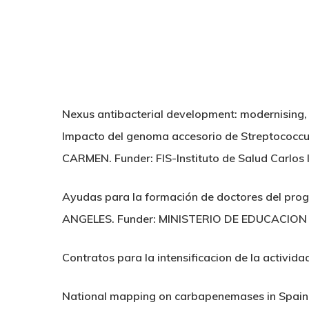
Nexus antibacterial development: modernising
Impacto del genoma accesorio de Streptococcu
CARMEN. Funder: FIS-Instituto de Salud Carlos II
Ayudas para la formación de doctores del pro
ANGELES. Funder: MINISTERIO DE EDUCACION 
Contratos para la intensificacion de la activida
National mapping on carbapenemases in Spai