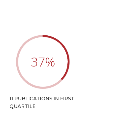
37
%
T
11 PUBLICATIONS IN FIRST
QUARTILE