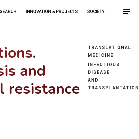
SEARCH
INNOVATION & PROJECTS
SOCIETY
tions.
TRANSLATIONAL
MEDICINE
sis and
INFECTIOUS
DISEASE
AND
l resistance
TRANSPLANTATIO