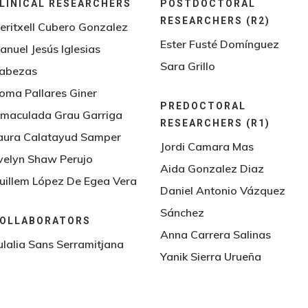
LINICAL RESEARCHERS
POSTDOCTORAL
RESEARCHERS (R2)
eritxell Cubero Gonzalez
Ester Fusté Domínguez
anuel Jesús Iglesias
Sara Grillo
abezas
oma Pallares Giner
PREDOCTORAL
nmaculada Grau Garriga
RESEARCHERS (R1)
aura Calatayud Samper
Jordi Camara Mas
velyn Shaw Perujo
Aida Gonzalez Diaz
uillem López De Egea Vera
Daniel Antonio Vázquez
Sánchez
OLLABORATORS
Anna Carrera Salinas
ulalia Sans Serramitjana
Yanik Sierra Urueña