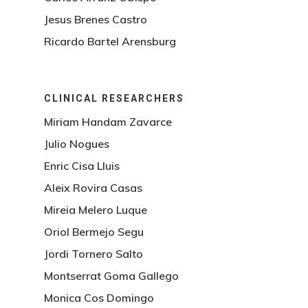
Jesus Brenes Castro
Ricardo Bartel Arensburg
CLINICAL RESEARCHERS
Miriam Handam Zavarce
Julio Nogues
Enric Cisa Lluis
Aleix Rovira Casas
Mireia Melero Luque
Oriol Bermejo Segu
Jordi Tornero Salto
Montserrat Goma Gallego
Monica Cos Domingo