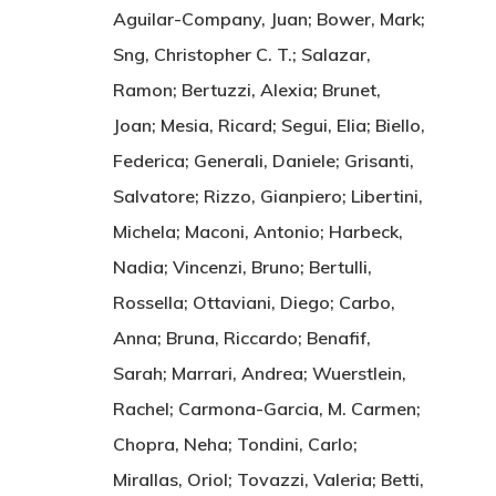
Aguilar-Company, Juan; Bower, Mark;
Sng, Christopher C. T.; Salazar,
Ramon; Bertuzzi, Alexia; Brunet,
Joan; Mesia, Ricard; Segui, Elia; Biello,
Federica; Generali, Daniele; Grisanti,
Salvatore; Rizzo, Gianpiero; Libertini,
Michela; Maconi, Antonio; Harbeck,
Nadia; Vincenzi, Bruno; Bertulli,
Rossella; Ottaviani, Diego; Carbo,
Anna; Bruna, Riccardo; Benafif,
Sarah; Marrari, Andrea; Wuerstlein,
Rachel; Carmona-Garcia, M. Carmen;
Chopra, Neha; Tondini, Carlo;
Mirallas, Oriol; Tovazzi, Valeria; Betti,