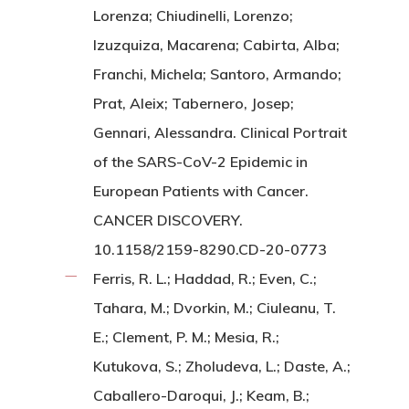
Lorenza; Chiudinelli, Lorenzo;
Izuzquiza, Macarena; Cabirta, Alba;
Franchi, Michela; Santoro, Armando;
Prat, Aleix; Tabernero, Josep;
Gennari, Alessandra. Clinical Portrait
of the SARS-CoV-2 Epidemic in
European Patients with Cancer.
CANCER DISCOVERY.
10.1158/2159-8290.CD-20-0773
Ferris, R. L.; Haddad, R.; Even, C.;
Tahara, M.; Dvorkin, M.; Ciuleanu, T.
E.; Clement, P. M.; Mesia, R.;
Kutukova, S.; Zholudeva, L.; Daste, A.;
Caballero-Daroqui, J.; Keam, B.;