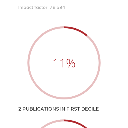
Impact factor: 78,594
11
%
2 PUBLICATIONS IN FIRST DECILE