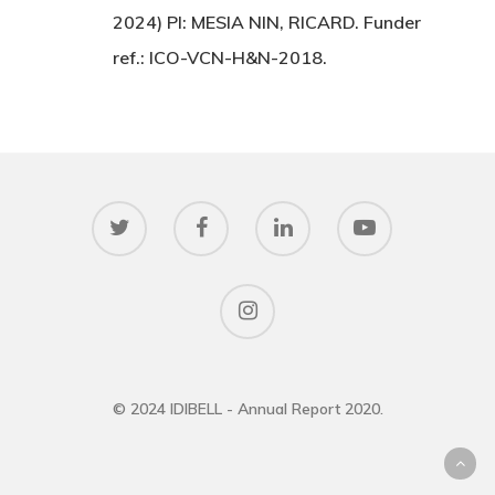
2024) PI: MESIA NIN, RICARD. Funder
ref.: ICO-VCN-H&N-2018.
© 2024 IDIBELL - Annual Report 2020.