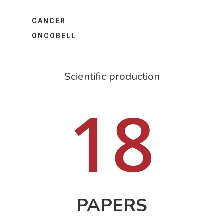
CANCER
ONCOBELL
Scientific production
18
PAPERS