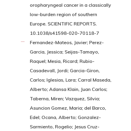
oropharyngeal cancer in a classically
low-burden region of southern
Europe. SCIENTIFIC REPORTS.
10.1038/s41598-020-70118-7
Fernandez-Mateos, Javier; Perez-
Garcia, Jessica; Seijas-Tamayo,
Raquel; Mesia, Ricard; Rubio-
Casadevall, Jordi; Garcia-Giron,
Carlos; Iglesias, Lara; Carral Maseda,
Alberto; Adansa Klain, Juan Carlos;
Taberna, Miren; Vazquez, Silvia;
Asuncion Gomez, Maria; del Barco,
Edel; Ocana, Alberto; Gonzalez-
Sarmiento, Rogelio; Jesus Cruz-