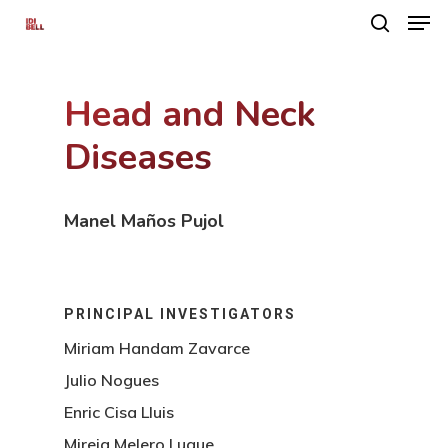
Head and Neck
Hit enter to search or ESC to close
Diseases
Manel Maños Pujol
PRINCIPAL INVESTIGATORS
Miriam Handam Zavarce
Julio Nogues
Enric Cisa Lluis
Mireia Melero Luque