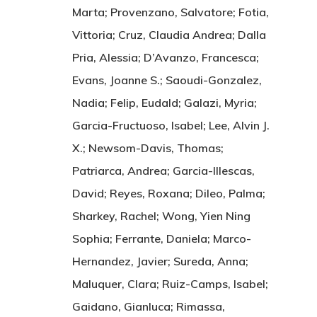
Marta; Provenzano, Salvatore; Fotia,
Vittoria; Cruz, Claudia Andrea; Dalla
Pria, Alessia; D’Avanzo, Francesca;
Evans, Joanne S.; Saoudi-Gonzalez,
Nadia; Felip, Eudald; Galazi, Myria;
Garcia-Fructuoso, Isabel; Lee, Alvin J.
X.; Newsom-Davis, Thomas;
Patriarca, Andrea; Garcia-Illescas,
David; Reyes, Roxana; Dileo, Palma;
Sharkey, Rachel; Wong, Yien Ning
Sophia; Ferrante, Daniela; Marco-
Hernandez, Javier; Sureda, Anna;
Maluquer, Clara; Ruiz-Camps, Isabel;
Gaidano, Gianluca; Rimassa,