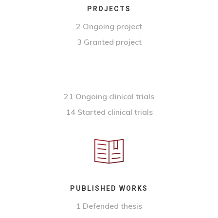
PROJECTS
2 Ongoing project
3 Granted project
21 Ongoing clinical trials
14 Started clinical trials
PUBLISHED WORKS
1 Defended thesis