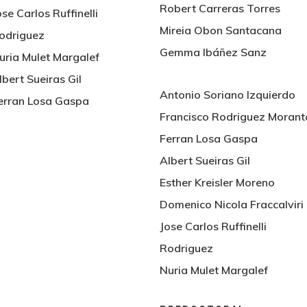
Robert Carreras Torres
ose Carlos Ruffinelli
Mireia Obon Santacana
odriguez
Gemma Ibáñez Sanz
uria Mulet Margalef
lbert Sueiras Gil
Antonio Soriano Izquierdo
erran Losa Gaspa
Francisco Rodriguez Morant
Ferran Losa Gaspa
Albert Sueiras Gil
Esther Kreisler Moreno
Domenico Nicola Fraccalviri
Jose Carlos Ruffinelli
Rodriguez
Nuria Mulet Margalef