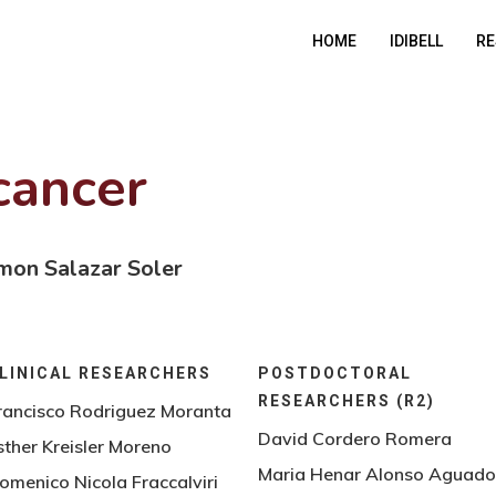
HOME
IDIBELL
RE
cancer
mon Salazar Soler
LINICAL RESEARCHERS
POSTDOCTORAL
RESEARCHERS (R2)
rancisco Rodriguez Moranta
David Cordero Romera
sther Kreisler Moreno
Maria Henar Alonso Aguad
omenico Nicola Fraccalviri