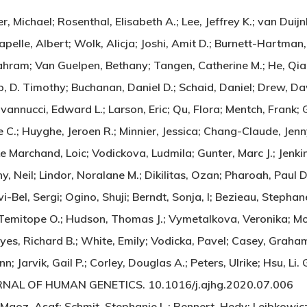
 Michael; Rosenthal, Elisabeth A.; Lee, Jeffrey K.; van Duijnh
apelle, Albert; Wolk, Alicja; Joshi, Amit D.; Burnett-Hartma
ahram; Van Guelpen, Bethany; Tangen, Catherine M.; He, Qian
hop, D. Timothy; Buchanan, Daniel D.; Schaid, Daniel; Drew, Da
ovannucci, Edward L.; Larson, Eric; Qu, Flora; Mentch, Fran
e C.; Huyghe, Jeroen R.; Minnier, Jessica; Chang-Claude, Jen
i; Le Marchand, Loic; Vodickova, Ludmila; Gunter, Marc J.; Jenki
 Neil; Lindor, Noralane M.; Dikilitas, Ozan; Pharoah, Paul D
lvi-Bel, Sergi; Ogino, Shuji; Berndt, Sonja, I; Bezieau, Stepha
, Temitope O.; Hudson, Thomas J.; Vymetalkova, Veronika; Mor
es, Richard B.; White, Emily; Vodicka, Pavel; Casey, Graham
n; Jarvik, Gail P.; Corley, Douglas A.; Peters, Ulrike; Hsu, 
URNAL OF HUMAN GENETICS. 10.1016/j.ajhg.2020.07.006
oz, Asaf; Schmit, Stephanie L.; Rennert, Hedy; Lejbkowicz, 