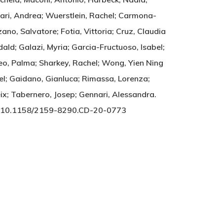
rrari, Andrea; Wuerstlein, Rachel; Carmona-
ano, Salvatore; Fotia, Vittoria; Cruz, Claudia
ald; Galazi, Myria; Garcia-Fructuoso, Isabel;
leo, Palma; Sharkey, Rachel; Wong, Yien Ning
el; Gaidano, Gianluca; Rimassa, Lorenza;
eix; Tabernero, Josep; Gennari, Alessandra.
RY. 10.1158/2159-8290.CD-20-0773