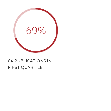
69
%
64 PUBLICATIONS IN
FIRST QUARTILE