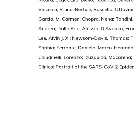
Vincenzi, Bruno; Bertulli, Rossella; Ottavi
Garcia, M. Carmen; Chopra, Neha; Tondini, C
Andrea; Dalla Pria, Alessia; D’Avanzo, Fra
Lee, Alvin J. X.; Newsom-Davis, Thomas; P
Sophia; Ferrante, Daniela; Marco-Hernande
Chiudinelli, Lorenzo; Izuzquiza, Macarena;
Clinical Portrait of the SARS-CoV-2 Epi