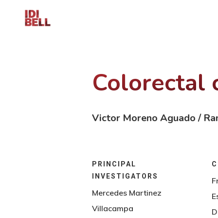
Colorectal 
Victor Moreno Aguado / Ra
PRINCIPAL
C
INVESTIGATORS
F
Mercedes Martinez
E
Villacampa
D