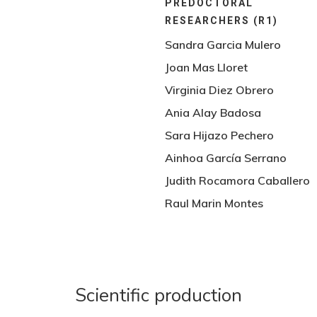
PREDOCTORAL
RESEARCHERS (R1)
Sandra Garcia Mulero
Joan Mas Lloret
Virginia Diez Obrero
Ania Alay Badosa
Sara Hijazo Pechero
Ainhoa García Serrano
Judith Rocamora Caballero
Raul Marin Montes
Scientific production