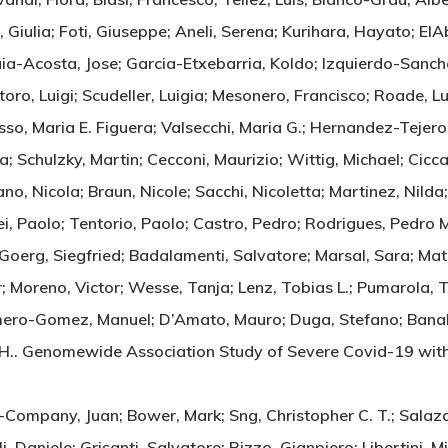
iulia; Foti, Giuseppe; Aneli, Serena; Kurihara, Hayato; ElA
uia-Acosta, Jose; Garcia-Etxebarria, Koldo; Izquierdo-Sanche
oro, Luigi; Scudeller, Luigia; Mesonero, Francisco; Roade, L
sso, Maria E. Figuera; Valsecchi, Maria G.; Hernandez-Tejero
a; Schulzky, Martin; Cecconi, Maurizio; Wittig, Michael; Cicc
, Nicola; Braun, Nicole; Sacchi, Nicoletta; Martinez, Nilda;
, Paolo; Tentorio, Paolo; Castro, Pedro; Rodrigues, Pedro M.
 Goerg, Siegfried; Badalamenti, Salvatore; Marsal, Sara; Mat
; Moreno, Victor; Wesse, Tanja; Lenz, Tobias L.; Pumarola, T
ro-Gomez, Manuel; D’Amato, Mauro; Duga, Stefano; Banales,
Tom H.. Genomewide Association Study of Severe Covid-19 
r-Company, Juan; Bower, Mark; Sng, Christopher C. T.; Salaza
ali, Daniele; Grisanti, Salvatore; Rizzo, Gianpiero; Libertini,