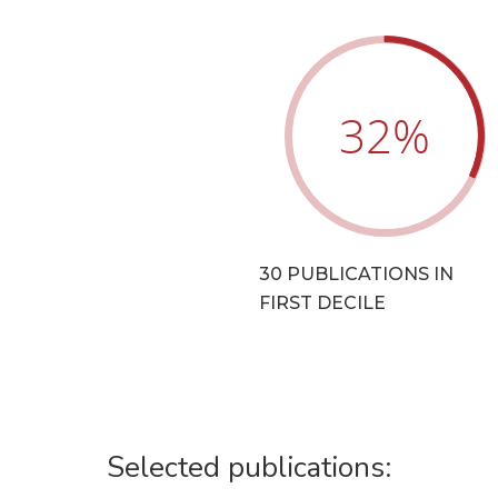
32
%
30 PUBLICATIONS IN
FIRST DECILE
Selected publications: