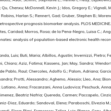
u, Chenxu; McDonnell, Kevin J.; Idos, Gregory E.; Vignali, M
 Robins, Harlan S.; Rennert, Gad; Gruber, Stephen B.; Moreno, 
 A retrospective prognosis biomarker analysis. PLOS MEDICI
es, Caridad; Morros, Rosa; de la Pena-Negro, Luisa C.; Ange
phonates: analysis of population-based electronic health
a, Luis; Buti, Maria; Albillos, Agustin; Invernizzi, Pietro; Fe
ni, Chiara; Aziz, Fatima; Kassens, Jan; May, Sandra; Wendor
; de Pablo, Raul; Chercoles, Adolfo G.; Palom, Adriana; Garc
sandra; Protti, Alessandro; Aghemo, Alessio; Lleo, Ana; Bio
 Latiano, Anna; Fracanzani, Anna Ludovica; Peschuck, Anna; 
Jimenez, Beatriz Nafria; Quereda, Carmen; Paccapelo, Cinzia
uniz-Diaz, Eduardo; Sandoval, Elena; Paraboschi, Elvezia M.; 
yvandi, Flora; Blasi, Francesco; Tellez, Luis; Blanco-Grau, Al