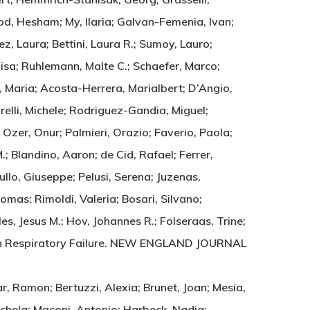
bd, Hesham; My, Ilaria; Galvan-Femenia, Ivan;
z, Laura; Bettini, Laura R.; Sumoy, Lauro;
uisa; Ruhlemann, Malte C.; Schaefer, Marco;
, Maria; Acosta-Herrera, Marialbert; D’Angio,
arelli, Michele; Rodriguez-Gandia, Miguel;
 Ozer, Onur; Palmieri, Orazio; Faverio, Paola;
; Blandino, Aaron; de Cid, Rafael; Ferrer,
ullo, Giuseppe; Pelusi, Serena; Juzenas,
omas; Rimoldi, Valeria; Bosari, Silvano;
 Jesus M.; Hov, Johannes R.; Folseraas, Trine;
with Respiratory Failure. NEW ENGLAND JOURNAL
r, Ramon; Bertuzzi, Alexia; Brunet, Joan; Mesia,
 Michela; Maconi, Antonio; Harbeck, Nadia;