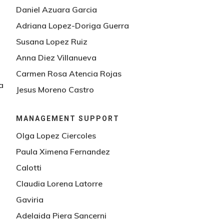
Daniel Azuara Garcia
Adriana Lopez-Doriga Guerra
Susana Lopez Ruiz
Anna Diez Villanueva
Carmen Rosa Atencia Rojas
a
Jesus Moreno Castro
MANAGEMENT SUPPORT
Olga Lopez Ciercoles
Paula Ximena Fernandez
Calotti
Claudia Lorena Latorre
Gaviria
Adelaida Piera Sancerni