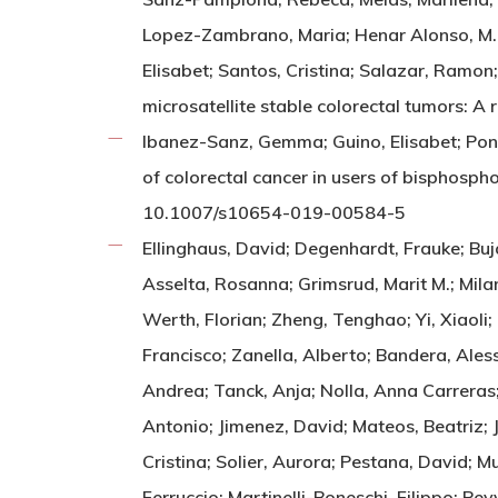
Lopez-Zambrano, Maria; Henar Alonso, M.; Q
Elisabet; Santos, Cristina; Salazar, Ramon;
microsatellite stable colorectal tumors:
Ibanez-Sanz, Gemma; Guino, Elisabet; Pont
of colorectal cancer in users of bisphos
10.1007/s10654-019-00584-5
Ellinghaus, David; Degenhardt, Frauke; Bujand
Asselta, Rosanna; Grimsrud, Marit M.; Mila
Werth, Florian; Zheng, Tenghao; Yi, Xiaoli
Francisco; Zanella, Alberto; Bandera, Ales
Andrea; Tanck, Anja; Nolla, Anna Carreras;
Antonio; Jimenez, David; Mateos, Beatriz; 
Cristina; Solier, Aurora; Pestana, David; M
Ferruccio; Martinelli-Boneschi, Filippo; Pe