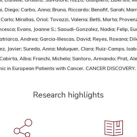
ani, Diego; Carbo, Anna; Bruna, Riccardo; Benafif, Sarah; Ma
arlo; Mirallas, Oriol; Tovazzi, Valeria; Betti, Marta; Provenz
ncesca; Evans, Joanne S.; Saoudi-Gonzalez, Nadia; Felip, Eud
atriarca, Andrea; Garcia-Illescas, David; Reyes, Roxana; Di
z, Javier; Sureda, Anna; Maluquer, Clara; Ruiz-Camps, Isab
 Cabirta, Alba; Franchi, Michela; Santoro, Armando; Prat, Al
demic in European Patients with Cancer. CANCER DISCOVE
Research highlights