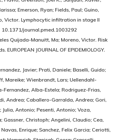
arissa; Emerson, Ryan; Fields, Paul; Guino,
Victor. Lymphocytic infiltration in stage II
NE. 10.1371/journal.pmed.1003292
les Quijada-Manuitt, Ma; Moreno, Victor. Risk
 records. EUROPEAN JOURNAL OF EPIDEMIOLOGY.
rnandez, Javier; Prati, Daniele; Baselli, Guido;
ff, Mareike; Wienbrandt, Lars; Uellendahl-
ia-Fernandez, Alba-Estela; Rodriguez-Frias,
ndi, Andrea; Caballero-Garralda, Andrea; Gori,
Julia, Antonio; Pesenti, Antonio; Voza,
; Gassner, Christoph; Angelini, Claudio; Cea,
Navas, Enrique; Sanchez, Felix Garcia; Ceriotti,
bert; Hemmrich-Stanisak, Georg; Grasselli,