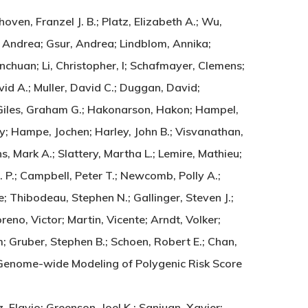
oven, Franzel J. B.; Platz, Elizabeth A.; Wu,
n, Andrea; Gsur, Andrea; Lindblom, Annika;
chuan; Li, Christopher, I; Schafmayer, Clemens;
vid A.; Muller, David C.; Duggan, David;
k; Giles, Graham G.; Hakonarson, Hakon; Hampel,
ny; Hampe, Jochen; Harley, John B.; Visvanathan,
ns, Mark A.; Slattery, Martha L.; Lemire, Mathieu;
. P.; Campbell, Peter T.; Newcomb, Polly A.;
ne; Thibodeau, Stephen N.; Gallinger, Steven J.;
eno, Victor; Martin, Vicente; Arndt, Volker;
; Gruber, Stephen B.; Schoen, Robert E.; Chan,
Li. Genome-wide Modeling of Polygenic Risk Score
Flavio; Greenson, Joel K.; Sanjuan, Xavier;