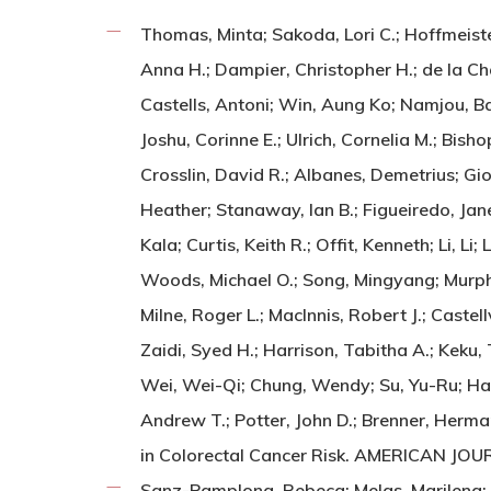
Thomas, Minta; Sakoda, Lori C.; Hoffmeister,
Anna H.; Dampier, Christopher H.; de la Ch
Castells, Antoni; Win, Aung Ko; Namjou, B
Joshu, Corinne E.; Ulrich, Cornelia M.; Bis
Crosslin, David R.; Albanes, Demetrius; Gi
Heather; Stanaway, Ian B.; Figueiredo, Jan
Kala; Curtis, Keith R.; Offit, Kenneth; Li, L
Woods, Michael O.; Song, Mingyang; Murphy,
Milne, Roger L.; MacInnis, Robert J.; Castel
Zaidi, Syed H.; Harrison, Tabitha A.; Keku
Wei, Wei-Qi; Chung, Wendy; Su, Yu-Ru; Hay
Andrew T.; Potter, John D.; Brenner, Herman
in Colorectal Cancer Risk. AMERICAN JO
Sanz-Pamplona, Rebeca; Melas, Marilena; Ma