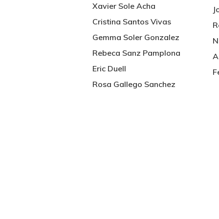
Xavier Sole Acha
J
Cristina Santos Vivas
R
Gemma Soler Gonzalez
N
Rebeca Sanz Pamplona
A
Eric Duell
F
Rosa Gallego Sanchez
Hit enter to search or ESC to close