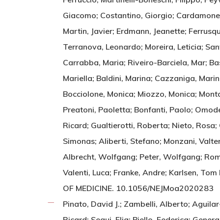
Giacomo; Costantino, Giorgio; Cardamone, G
Martin, Javier; Erdmann, Jeanette; Ferrusq
Terranova, Leonardo; Moreira, Leticia; Sant
Carrabba, Maria; Riveiro-Barciela, Mar; Ba
Mariella; Baldini, Marina; Cazzaniga, Marin
Bocciolone, Monica; Miozzo, Monica; Montano
Preatoni, Paoletta; Bonfanti, Paolo; Omodei
Ricard; Gualtierotti, Roberta; Nieto, Rosa;
Simonas; Aliberti, Stefano; Monzani, Valter
Albrecht, Wolfgang; Peter, Wolfgang; Rome
Valenti, Luca; Franke, Andre; Karlsen, 
OF MEDICINE. 10.1056/NEJMoa2020283
Pinato, David J.; Zambelli, Alberto; Aguila
Ricard; Segui, Elia; Biello, Federica; Gener