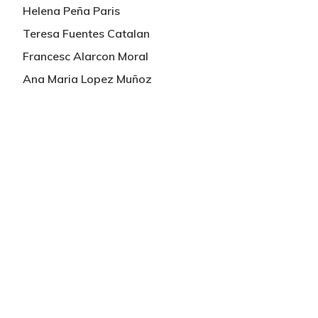
Helena Peña Paris
Teresa Fuentes Catalan
Francesc Alarcon Moral
Ana Maria Lopez Muñoz