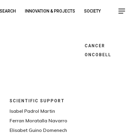
SEARCH
INNOVATION & PROJECTS
SOCIETY
CANCER
ONCOBELL
SCIENTIFIC SUPPORT
Isabel Padrol Martin
Ferran Moratalla Navarro
o
Elisabet Guino Domenech