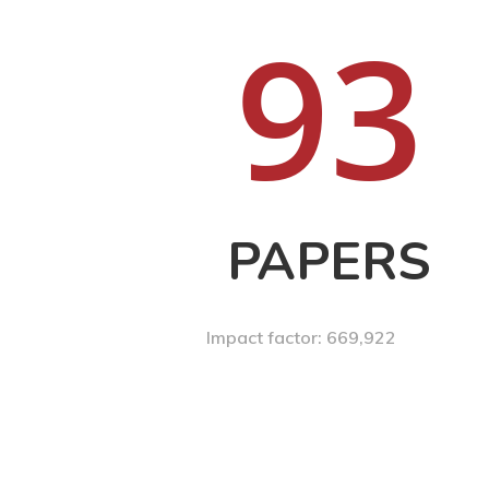
9
3
PAPERS
Impact factor: 669,922