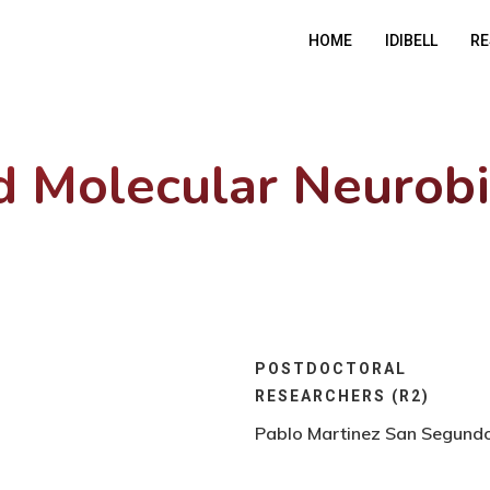
HOME
IDIBELL
RE
nd Molecular Neurob
POSTDOCTORAL
RESEARCHERS (R2)
Pablo Martinez San Segund