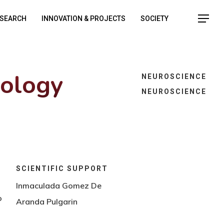
SEARCH
INNOVATION & PROJECTS
SOCIETY
iology
NEUROSCIENCE
NEUROSCIENCE
SCIENTIFIC SUPPORT
Inmaculada Gomez De
o
Aranda Pulgarin