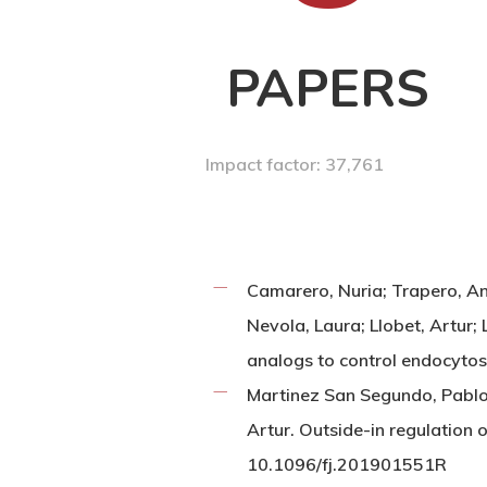
PAPERS
Impact factor: 37,761
Camarero, Nuria; Trapero, An
Nevola, Laura; Llobet, Artur;
analogs to control endocyto
Martinez San Segundo, Pablo; 
Artur. Outside-in regulation 
10.1096/fj.201901551R