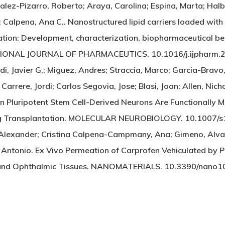
zalez-Pizarro, Roberto; Araya, Carolina; Espina, Marta; Ha
 Calpena, Ana C.. Nanostructured lipid carriers loaded wit
ation: Development, characterization, biopharmaceutical beh
TIONAL JOURNAL OF PHARMACEUTICS. 10.1016/j.ijpharm.
di, Javier G.; Miguez, Andres; Straccia, Marco; Garcia-Brav
 Carrere, Jordi; Carlos Segovia, Jose; Blasi, Joan; Allen, Nich
n Pluripotent Stem Cell-Derived Neurons Are Functionally Ma
ing Transplantation. MOLECULAR NEUROBIOLOGY. 10.1007
 Alexander; Cristina Calpena-Campmany, Ana; Gimeno, Alv
Antonio. Ex Vivo Permeation of Carprofen Vehiculated by 
and Ophthalmic Tissues. NANOMATERIALS. 10.3390/nano