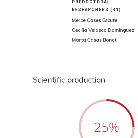
PREDOCTORAL
RESEARCHERS (R1)
Merce Cases Escute
Cecilia Velasco Dominguez
Marta Casas Bonet
Scientific production
25
%