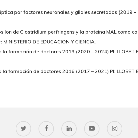
náptica por factores neuronales y gliales secretados (201
 épsilon de Clostridium perfringens y la proteína MAL como 
er: MINISTERIO DE EDUCACION Y CIENCIA.
a la formación de doctores 2019 (2020 – 2024) PI: LLOB
a la formación de doctores 2016 (2017 – 2021) PI: LLOB