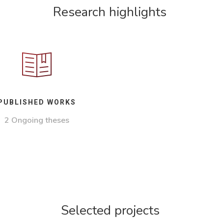
Research highlights
PUBLISHED WORKS
2 Ongoing theses
Selected projects