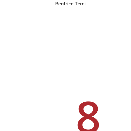
Beatrice Terni
Hit enter to search or ESC to close
8