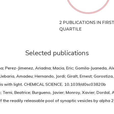
2 PUBLICATIONS IN FIRS
QUARTILE
Selected publications
a; Perez-Jimenez, Ariadna; Macia, Eric; Gomila-Juaneda, Al
 Llebaria, Amadeu; Hernando, Jordi; Giralt, Ernest; Gorosti
sis with light. CHEMICAL SCIENCE. 10.1039/d0sc03820b
Terni, Beatrice; Burgueno, Javier; Monroy, Xavier; Dordal, A
of the readily releasable pool of synaptic vesicles by alph