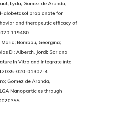
lbaut, Lyda; Gomez de Aranda,
h Halobetasol propionate for
avior and therapeutic efficacy of
2020.119480
o, Maria; Bombau, Georgina;
olas D.; Alberch, Jordi; Soriano,
ture In Vitro and Integrate into
/s12035-020-01907-4
aro; Gomez de Aranda,
PLGA Nanoparticles through
10020355