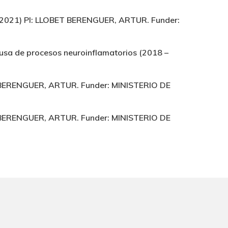
9 – 2021) PI: LLOBET BERENGUER, ARTUR. Funder:
causa de procesos neuroinflamatorios (2018 –
ET BERENGUER, ARTUR. Funder: MINISTERIO DE
ET BERENGUER, ARTUR. Funder: MINISTERIO DE