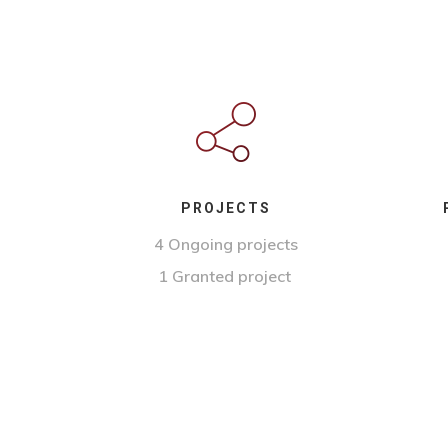
PROJECTS
4 Ongoing projects
1 Granted project