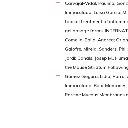
Carvajal-Vidal, Paulina; Gon
Immaculada; Luisa Garcia, M.;
topical treatment of inflamm
gel dosage forms. INTERNA
Comella-Bolla, Andrea; Orlan
Galofre, Mireia; Sanders, Phil;
Jordi; Canals, Josep M.. Huma
the Mouse Striatum Follow
Gomez-Segura, Lidia; Parra,
Immaculada; Boix-Montanes, 
Porcine Mucous Membranes 