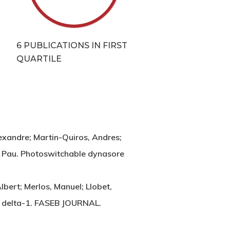
T
6 PUBLICATIONS IN FIRST
QUARTILE
exandre; Martin-Quiros, Andres;
za, Pau. Photoswitchable dynasore
lbert; Merlos, Manuel; Llobet,
a 2 delta-1. FASEB JOURNAL.