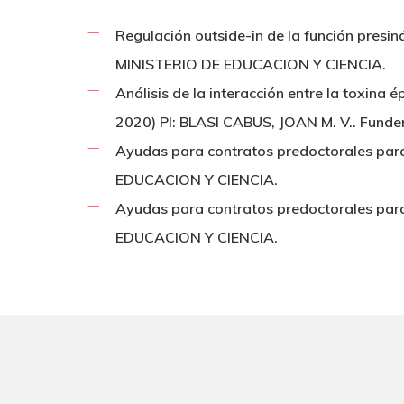
Regulación outside-in de la función presi
MINISTERIO DE EDUCACION Y CIENCIA.
Análisis de la interacción entre la toxina
2020) PI: BLASI CABUS, JOAN M. V.. Fund
Ayudas para contratos predoctorales par
EDUCACION Y CIENCIA.
Ayudas para contratos predoctorales par
EDUCACION Y CIENCIA.