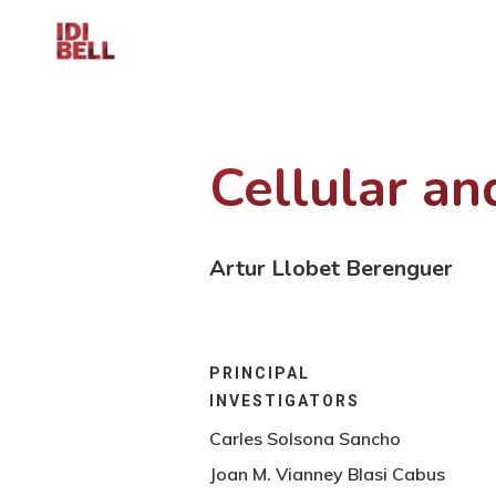
Cellular a
Artur Llobet Berenguer
PRINCIPAL
INVESTIGATORS
Carles Solsona Sancho
Joan M. Vianney Blasi Cabus