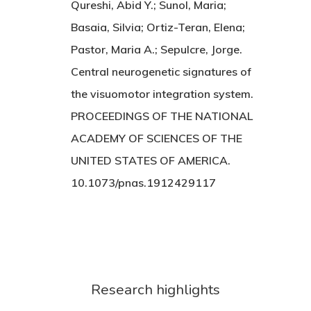
Qureshi, Abid Y.; Sunol, Maria;
Basaia, Silvia; Ortiz-Teran, Elena;
Pastor, Maria A.; Sepulcre, Jorge.
Central neurogenetic signatures of
the visuomotor integration system.
PROCEEDINGS OF THE NATIONAL
ACADEMY OF SCIENCES OF THE
UNITED STATES OF AMERICA.
10.1073/pnas.1912429117
Research highlights