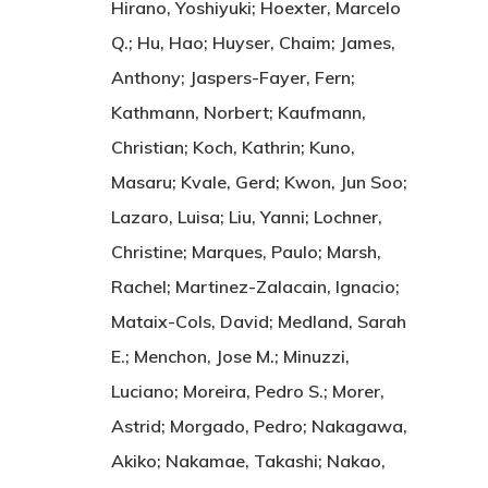
Hirano, Yoshiyuki; Hoexter, Marcelo
Q.; Hu, Hao; Huyser, Chaim; James,
Anthony; Jaspers-Fayer, Fern;
Kathmann, Norbert; Kaufmann,
Christian; Koch, Kathrin; Kuno,
Masaru; Kvale, Gerd; Kwon, Jun Soo;
Lazaro, Luisa; Liu, Yanni; Lochner,
Christine; Marques, Paulo; Marsh,
Rachel; Martinez-Zalacain, Ignacio;
Mataix-Cols, David; Medland, Sarah
E.; Menchon, Jose M.; Minuzzi,
Luciano; Moreira, Pedro S.; Morer,
Astrid; Morgado, Pedro; Nakagawa,
Akiko; Nakamae, Takashi; Nakao,