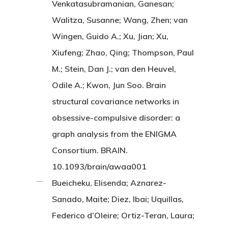
Venkatasubramanian, Ganesan;
Walitza, Susanne; Wang, Zhen; van
Wingen, Guido A.; Xu, Jian; Xu,
Xiufeng; Zhao, Qing; Thompson, Paul
M.; Stein, Dan J.; van den Heuvel,
Odile A.; Kwon, Jun Soo. Brain
structural covariance networks in
obsessive-compulsive disorder: a
graph analysis from the ENIGMA
Consortium. BRAIN.
10.1093/brain/awaa001
Bueicheku, Elisenda; Aznarez-
Sanado, Maite; Diez, Ibai; Uquillas,
Federico d’Oleire; Ortiz-Teran, Laura;