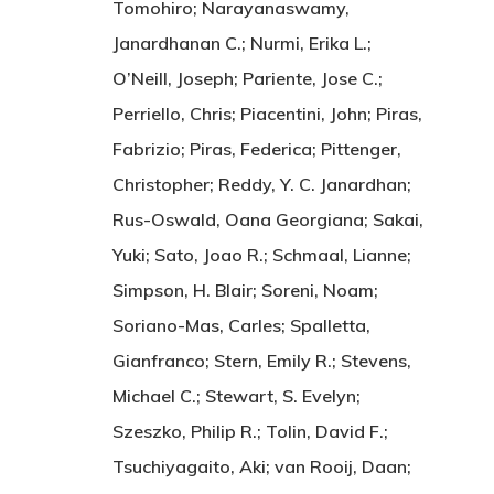
Tomohiro; Narayanaswamy,
Janardhanan C.; Nurmi, Erika L.;
O’Neill, Joseph; Pariente, Jose C.;
Perriello, Chris; Piacentini, John; Piras,
Fabrizio; Piras, Federica; Pittenger,
Christopher; Reddy, Y. C. Janardhan;
Rus-Oswald, Oana Georgiana; Sakai,
Yuki; Sato, Joao R.; Schmaal, Lianne;
Simpson, H. Blair; Soreni, Noam;
Soriano-Mas, Carles; Spalletta,
Gianfranco; Stern, Emily R.; Stevens,
Michael C.; Stewart, S. Evelyn;
Szeszko, Philip R.; Tolin, David F.;
Tsuchiyagaito, Aki; van Rooij, Daan;