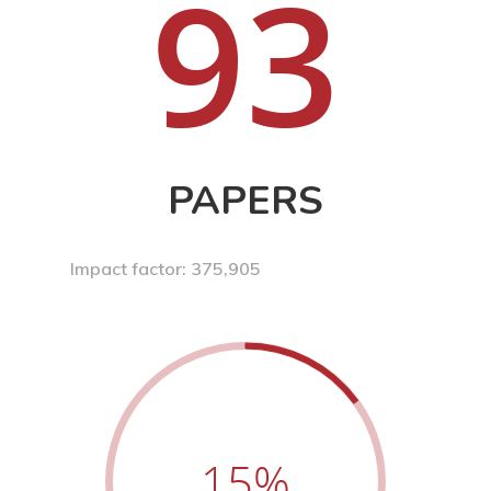
93
PAPERS
Impact factor: 375,905
15
%