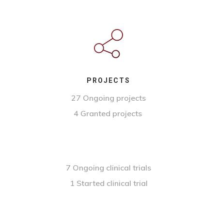
PROJECTS
27 Ongoing projects
4 Granted projects
7 Ongoing clinical trials
1 Started clinical trial