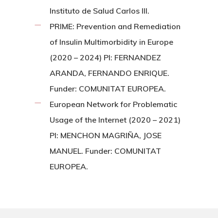
Instituto de Salud Carlos III.
PRIME: Prevention and Remediation
of Insulin Multimorbidity in Europe
(2020 – 2024) PI: FERNANDEZ
ARANDA, FERNANDO ENRIQUE.
Funder: COMUNITAT EUROPEA.
European Network for Problematic
Usage of the Internet (2020 – 2021)
PI: MENCHON MAGRIÑA, JOSE
MANUEL. Funder: COMUNITAT
EUROPEA.