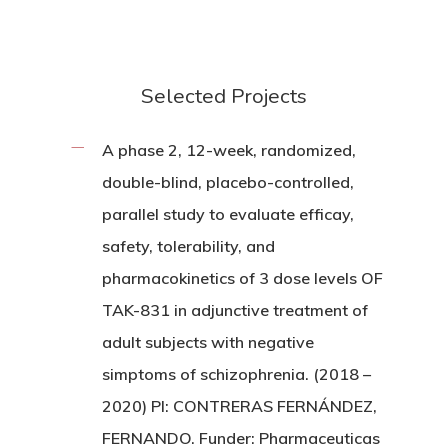
Selected Projects
A phase 2, 12-week, randomized,
double-blind, placebo-controlled,
parallel study to evaluate efficay,
safety, tolerability, and
pharmacokinetics of 3 dose levels OF
TAK-831 in adjunctive treatment of
adult subjects with negative
simptoms of schizophrenia. (2018 –
2020) PI: CONTRERAS FERNÁNDEZ,
FERNANDO. Funder: Pharmaceuticas