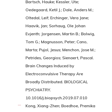
Bartsch, Hauke; Kessler, Ute;
Oedegaard, Ketil J.; Dale, Anders M.;
Oltedal, Leif; Erchinger, Vera Jane;
Haavik, Jan; Sorhaug, Ole Johan
Evjenth; Jorgensen, Martin B.; Bolwig,
Tom G.; Magnusson, Peter; Cano,
Marta; Pujol, Jesus; Menchon, Jose M.;
Petrides, Georgios; Sienaert, Pascal.
Brain Changes Induced by
Electroconvulsive Therapy Are
Broadly Distributed. BIOLOGICAL
PSYCHIATRY.
10.1016/j.biopsych.2019.07.010
Kong, Xiang-Zhen; Boedhoe, Premika