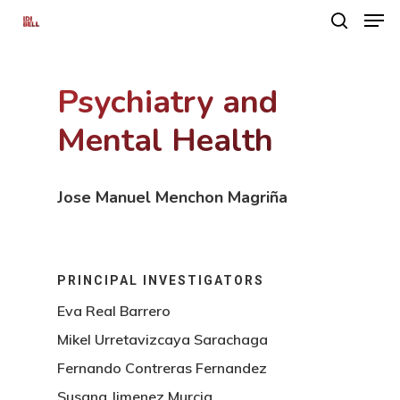
Psychiatry and
Hit enter to search or ESC to close
Mental Health
Jose Manuel Menchon Magriña
PRINCIPAL INVESTIGATORS
Eva Real Barrero
Mikel Urretavizcaya Sarachaga
Fernando Contreras Fernandez
Susana Jimenez Murcia