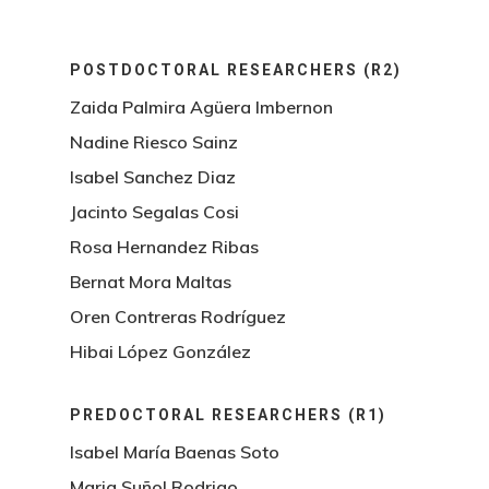
POSTDOCTORAL RESEARCHERS (R2)
Zaida Palmira Agüera Imbernon
Nadine Riesco Sainz
Isabel Sanchez Diaz
Jacinto Segalas Cosi
Rosa Hernandez Ribas
Bernat Mora Maltas
Oren Contreras Rodríguez
Hibai López González
PREDOCTORAL RESEARCHERS (R1)
Isabel María Baenas Soto
Maria Suñol Rodrigo