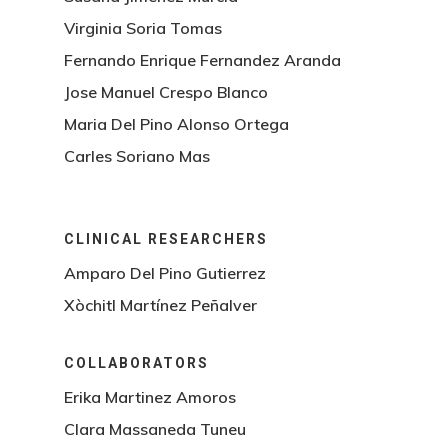
Virginia Soria Tomas
Fernando Enrique Fernandez Aranda
Jose Manuel Crespo Blanco
Maria Del Pino Alonso Ortega
Carles Soriano Mas
CLINICAL RESEARCHERS
Amparo Del Pino Gutierrez
Xòchitl Martínez Peñalver
COLLABORATORS
Erika Martinez Amoros
Clara Massaneda Tuneu