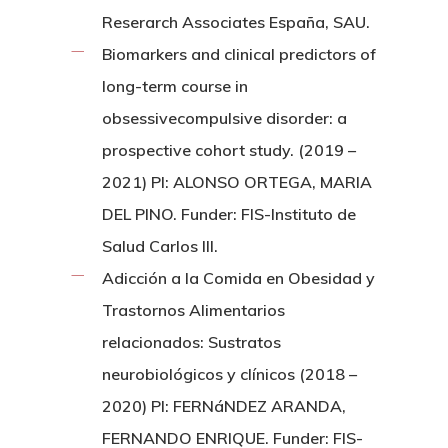
Reserarch Associates España, SAU.
Biomarkers and clinical predictors of
long-term course in
obsessivecompulsive disorder: a
prospective cohort study. (2019 –
2021) PI: ALONSO ORTEGA, MARIA
DEL PINO. Funder: FIS-Instituto de
Salud Carlos III.
Adicción a la Comida en Obesidad y
Trastornos Alimentarios
relacionados: Sustratos
neurobiológicos y clínicos (2018 –
2020) PI: FERNáNDEZ ARANDA,
FERNANDO ENRIQUE. Funder: FIS-