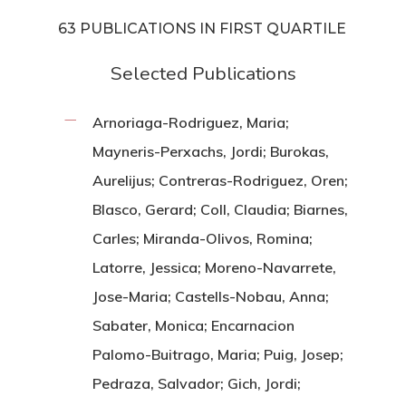
63 PUBLICATIONS IN FIRST QUARTILE
Selected Publications
Arnoriaga-Rodriguez, Maria;
Mayneris-Perxachs, Jordi; Burokas,
Aurelijus; Contreras-Rodriguez, Oren;
Blasco, Gerard; Coll, Claudia; Biarnes,
Carles; Miranda-Olivos, Romina;
Latorre, Jessica; Moreno-Navarrete,
Jose-Maria; Castells-Nobau, Anna;
Sabater, Monica; Encarnacion
Palomo-Buitrago, Maria; Puig, Josep;
Pedraza, Salvador; Gich, Jordi;