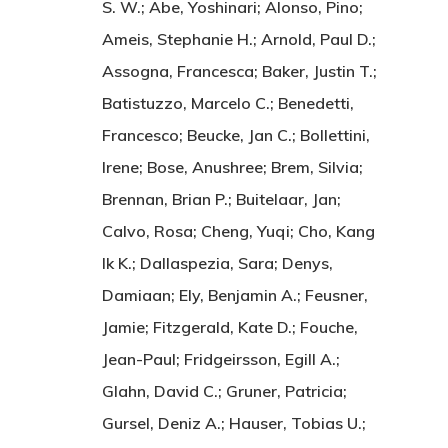
S. W.; Abe, Yoshinari; Alonso, Pino;
Ameis, Stephanie H.; Arnold, Paul D.;
Assogna, Francesca; Baker, Justin T.;
Batistuzzo, Marcelo C.; Benedetti,
Francesco; Beucke, Jan C.; Bollettini,
Irene; Bose, Anushree; Brem, Silvia;
Brennan, Brian P.; Buitelaar, Jan;
Calvo, Rosa; Cheng, Yuqi; Cho, Kang
Ik K.; Dallaspezia, Sara; Denys,
Damiaan; Ely, Benjamin A.; Feusner,
Jamie; Fitzgerald, Kate D.; Fouche,
Jean-Paul; Fridgeirsson, Egill A.;
Glahn, David C.; Gruner, Patricia;
Gursel, Deniz A.; Hauser, Tobias U.;