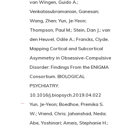
van Wingen, Guido A.;
Venkatasubramanian, Ganesan;
Wang, Zhen; Yun, Je-Yeon;
Thompson, Paul M.; Stein, Dan J.; van
den Heuvel, Odile A.; Francks, Clyde.
Mapping Cortical and Subcortical
Asymmetry in Obsessive-Compulsive
Disorder: Findings From the ENIGMA
Consortium. BIOLOGICAL
PSYCHIATRY.
10.1016/j.biopsych.2019.04.022
Yun, Je-Yeon; Boedhoe, Premika S.
W.; Vriend, Chris; Jahanshad, Neda;
Abe, Yoshinari; Ameis, Stephanie H.;