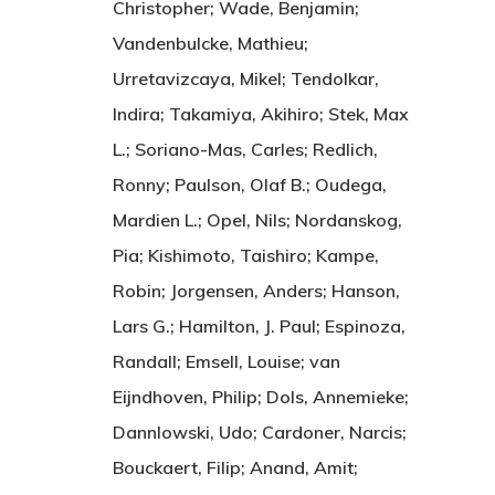
Christopher; Wade, Benjamin;
Vandenbulcke, Mathieu;
Urretavizcaya, Mikel; Tendolkar,
Indira; Takamiya, Akihiro; Stek, Max
L.; Soriano-Mas, Carles; Redlich,
Ronny; Paulson, Olaf B.; Oudega,
Mardien L.; Opel, Nils; Nordanskog,
Pia; Kishimoto, Taishiro; Kampe,
Robin; Jorgensen, Anders; Hanson,
Lars G.; Hamilton, J. Paul; Espinoza,
Randall; Emsell, Louise; van
Eijndhoven, Philip; Dols, Annemieke;
Dannlowski, Udo; Cardoner, Narcis;
Bouckaert, Filip; Anand, Amit;