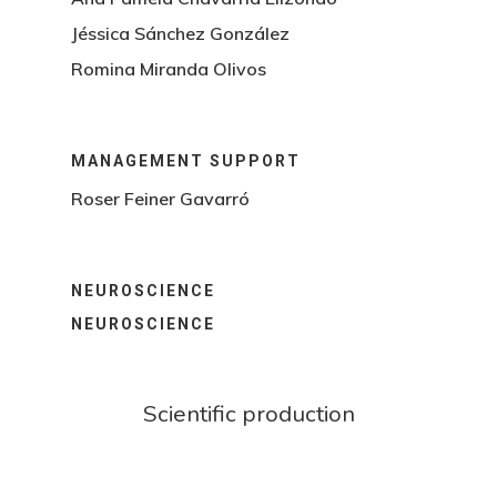
Jéssica Sánchez González
Romina Miranda Olivos
MANAGEMENT SUPPORT
Roser Feiner Gavarró
NEUROSCIENCE
NEUROSCIENCE
Scientific production