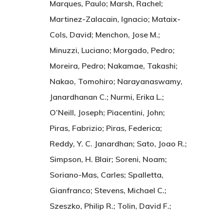
Marques, Paulo; Marsh, Rachel;
Martinez-Zalacain, Ignacio; Mataix-
Cols, David; Menchon, Jose M.;
Minuzzi, Luciano; Morgado, Pedro;
Moreira, Pedro; Nakamae, Takashi;
Nakao, Tomohiro; Narayanaswamy,
Janardhanan C.; Nurmi, Erika L.;
O’Neill, Joseph; Piacentini, John;
Piras, Fabrizio; Piras, Federica;
Reddy, Y. C. Janardhan; Sato, Joao R.;
Simpson, H. Blair; Soreni, Noam;
Soriano-Mas, Carles; Spalletta,
Gianfranco; Stevens, Michael C.;
Szeszko, Philip R.; Tolin, David F.;