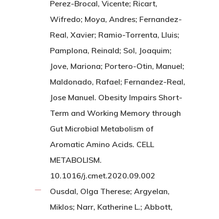
Perez-Brocal, Vicente; Ricart,
Wifredo; Moya, Andres; Fernandez-
Real, Xavier; Ramio-Torrenta, Lluis;
Pamplona, Reinald; Sol, Joaquim;
Jove, Mariona; Portero-Otin, Manuel;
Maldonado, Rafael; Fernandez-Real,
Jose Manuel. Obesity Impairs Short-
Term and Working Memory through
Gut Microbial Metabolism of
Aromatic Amino Acids. CELL
METABOLISM.
10.1016/j.cmet.2020.09.002
Ousdal, Olga Therese; Argyelan,
Miklos; Narr, Katherine L.; Abbott,