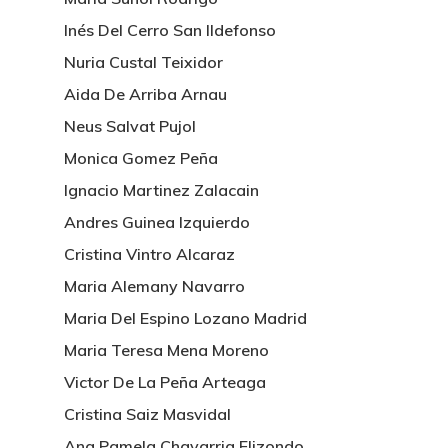
Inés Del Cerro San Ildefonso
Nuria Custal Teixidor
Aida De Arriba Arnau
Neus Salvat Pujol
Monica Gomez Peña
Ignacio Martinez Zalacain
Andres Guinea Izquierdo
Cristina Vintro Alcaraz
Maria Alemany Navarro
Maria Del Espino Lozano Madrid
Maria Teresa Mena Moreno
Victor De La Peña Arteaga
Cristina Saiz Masvidal
Ana Pamela Chavarria Elizondo