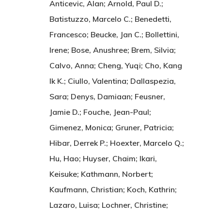
Anticevic, Alan; Arnold, Paul D.;
Batistuzzo, Marcelo C.; Benedetti,
Francesco; Beucke, Jan C.; Bollettini,
Irene; Bose, Anushree; Brem, Silvia;
Calvo, Anna; Cheng, Yuqi; Cho, Kang
Ik K.; Ciullo, Valentina; Dallaspezia,
Sara; Denys, Damiaan; Feusner,
Jamie D.; Fouche, Jean-Paul;
Gimenez, Monica; Gruner, Patricia;
Hibar, Derrek P.; Hoexter, Marcelo Q.;
Hu, Hao; Huyser, Chaim; Ikari,
Keisuke; Kathmann, Norbert;
Kaufmann, Christian; Koch, Kathrin;
Lazaro, Luisa; Lochner, Christine;