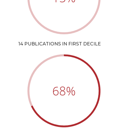
14 PUBLICATIONS IN FIRST DECILE
68
%