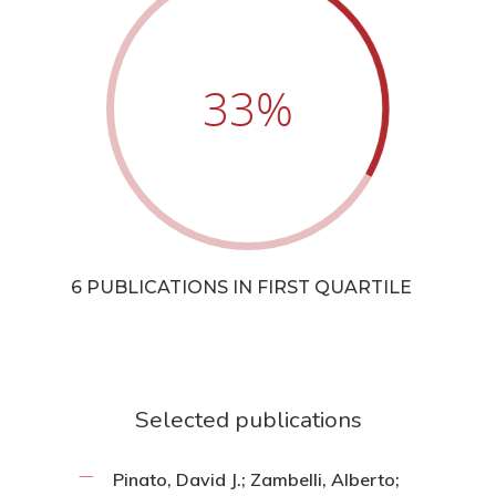
33
%
6 PUBLICATIONS IN FIRST QUARTILE
Selected publications
Pinato, David J.; Zambelli, Alberto;