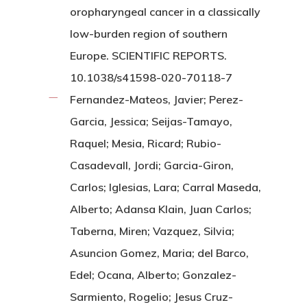
oropharyngeal cancer in a classically
low-burden region of southern
Europe. SCIENTIFIC REPORTS.
10.1038/s41598-020-70118-7
Fernandez-Mateos, Javier; Perez-
Garcia, Jessica; Seijas-Tamayo,
Raquel; Mesia, Ricard; Rubio-
Casadevall, Jordi; Garcia-Giron,
Carlos; Iglesias, Lara; Carral Maseda,
Alberto; Adansa Klain, Juan Carlos;
Taberna, Miren; Vazquez, Silvia;
Asuncion Gomez, Maria; del Barco,
Edel; Ocana, Alberto; Gonzalez-
Sarmiento, Rogelio; Jesus Cruz-