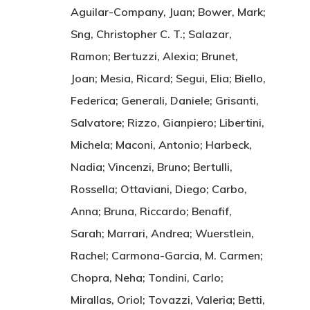
Aguilar-Company, Juan; Bower, Mark;
Sng, Christopher C. T.; Salazar,
Ramon; Bertuzzi, Alexia; Brunet,
Joan; Mesia, Ricard; Segui, Elia; Biello,
Federica; Generali, Daniele; Grisanti,
Salvatore; Rizzo, Gianpiero; Libertini,
Michela; Maconi, Antonio; Harbeck,
Nadia; Vincenzi, Bruno; Bertulli,
Rossella; Ottaviani, Diego; Carbo,
Anna; Bruna, Riccardo; Benafif,
Sarah; Marrari, Andrea; Wuerstlein,
Rachel; Carmona-Garcia, M. Carmen;
Chopra, Neha; Tondini, Carlo;
Mirallas, Oriol; Tovazzi, Valeria; Betti,