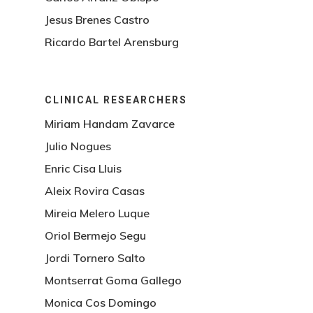
Jesus Brenes Castro
Ricardo Bartel Arensburg
CLINICAL RESEARCHERS
Miriam Handam Zavarce
Julio Nogues
Enric Cisa Lluis
Aleix Rovira Casas
Mireia Melero Luque
Oriol Bermejo Segu
Jordi Tornero Salto
Montserrat Goma Gallego
Monica Cos Domingo