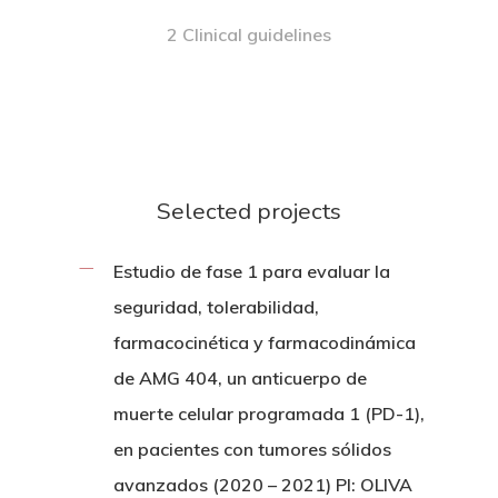
2 Clinical guidelines
Selected projects
Estudio de fase 1 para evaluar la
seguridad, tolerabilidad,
farmacocinética y farmacodinámica
de AMG 404, un anticuerpo de
muerte celular programada 1 (PD-1),
en pacientes con tumores sólidos
avanzados (2020 – 2021) PI: OLIVA