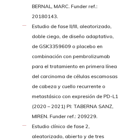
BERNAL, MARC. Funder ref.:
20180143.
Estudio de fase II/III, aleatorizado,
doble ciego, de diseño adaptativo,
de GSK3359609 o placebo en
combinación con pembrolizumab
para el tratamiento en primera línea
del carcinoma de células escamosas
de cabeza y cuello recurrente o
metastásico con expresión de PD-L1
(2020 – 2021) PI: TABERNA SANZ,
MIREN. Funder ref.: 209229.
Estudio clínico de fase 2,
aleatorizado, abierto y de tres