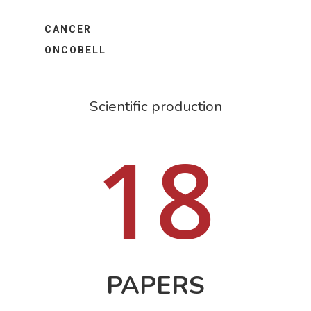
CANCER
ONCOBELL
Scientific production
18
PAPERS