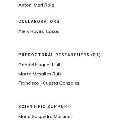
Antoni Mari Roig
COLLABORATORS
Aleix Rovira Casas
PREDOCTORAL RESEARCHERS (R1)
Gabriel Huguet Llull
Marta Mesalles Ruiz
Francisco J Cuesta Gonzalez
SCIENTIFIC SUPPORT
Maria Sospedra Martinez