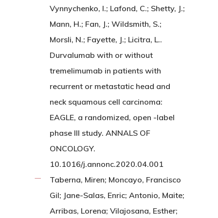
Vynnychenko, I.; Lafond, C.; Shetty, J.;
Mann, H.; Fan, J.; Wildsmith, S.;
Morsli, N.; Fayette, J.; Licitra, L..
Durvalumab with or without
tremelimumab in patients with
recurrent or metastatic head and
neck squamous cell carcinoma:
EAGLE, a randomized, open -label
phase III study. ANNALS OF
ONCOLOGY.
10.1016/j.annonc.2020.04.001
Taberna, Miren; Moncayo, Francisco
Gil; Jane-Salas, Enric; Antonio, Maite;
Arribas, Lorena; Vilajosana, Esther;