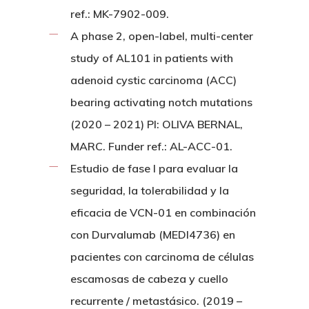
ref.: MK-7902-009.
A phase 2, open-label, multi-center
study of AL101 in patients with
adenoid cystic carcinoma (ACC)
bearing activating notch mutations
(2020 – 2021) PI: OLIVA BERNAL,
MARC. Funder ref.: AL-ACC-01.
Estudio de fase I para evaluar la
seguridad, la tolerabilidad y la
eficacia de VCN-01 en combinación
con Durvalumab (MEDI4736) en
pacientes con carcinoma de células
escamosas de cabeza y cuello
recurrente / metastásico. (2019 –