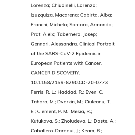
Lorenza; Chiudinelli, Lorenzo;
Izuzquiza, Macarena; Cabirta, Alba;
Franchi, Michela; Santoro, Armando;
Prat, Aleix; Tabernero, Josep;
Gennari, Alessandra. Clinical Portrait
of the SARS-CoV-2 Epidemic in
European Patients with Cancer.
CANCER DISCOVERY.
10.1158/2159-8290.CD-20-0773
Ferris, R. L.; Haddad, R.; Even, C.;
Tahara, M.; Dvorkin, M.; Ciuleanu, T.
E.; Clement, P. M.; Mesia, R.;
Kutukova, S.; Zholudeva, L.; Daste, A.;
Caballero-Daroqui, J.; Keam, B.;