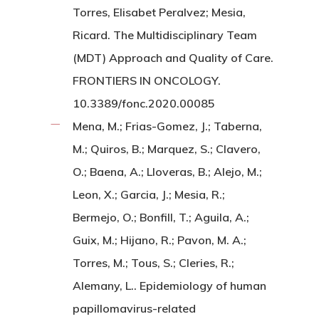
Torres, Elisabet Peralvez; Mesia,
Ricard. The Multidisciplinary Team
(MDT) Approach and Quality of Care.
FRONTIERS IN ONCOLOGY.
10.3389/fonc.2020.00085
Mena, M.; Frias-Gomez, J.; Taberna,
M.; Quiros, B.; Marquez, S.; Clavero,
O.; Baena, A.; Lloveras, B.; Alejo, M.;
Leon, X.; Garcia, J.; Mesia, R.;
Bermejo, O.; Bonfill, T.; Aguila, A.;
Guix, M.; Hijano, R.; Pavon, M. A.;
Torres, M.; Tous, S.; Cleries, R.;
Alemany, L.. Epidemiology of human
papillomavirus-related