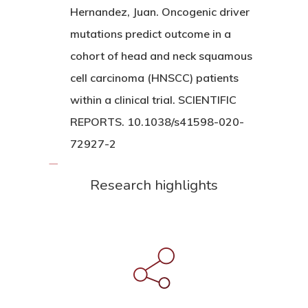
Hernandez, Juan. Oncogenic driver
mutations predict outcome in a
cohort of head and neck squamous
cell carcinoma (HNSCC) patients
within a clinical trial. SCIENTIFIC
REPORTS. 10.1038/s41598-020-
72927-2
Research highlights