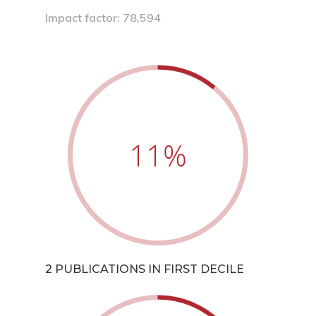
Impact factor: 78,594
11
%
2 PUBLICATIONS IN FIRST DECILE