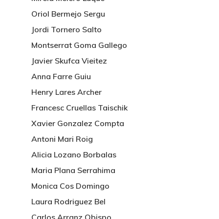
Oriol Bermejo Sergu
Jordi Tornero Salto
Montserrat Goma Gallego
Javier Skufca Vieitez
Anna Farre Guiu
Henry Lares Archer
Francesc Cruellas Taischik
Xavier Gonzalez Compta
Antoni Mari Roig
Alicia Lozano Borbalas
Maria Plana Serrahima
Monica Cos Domingo
Laura Rodriguez Bel
Carlos Arranz Obispo