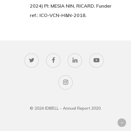
2024) PI: MESIA NIN, RICARD. Funder
ref.: ICO-VCN-H&N-2018.
© 2024 IDIBELL - Annual Report 2020.