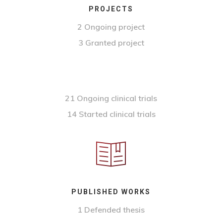
PROJECTS
2 Ongoing project
3 Granted project
21 Ongoing clinical trials
14 Started clinical trials
PUBLISHED WORKS
1 Defended thesis