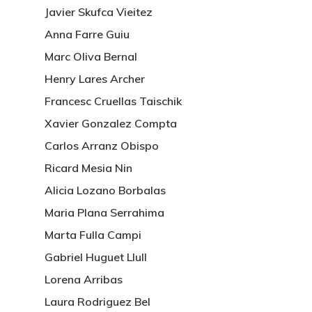
Javier Skufca Vieitez
Anna Farre Guiu
Marc Oliva Bernal
Henry Lares Archer
Francesc Cruellas Taischik
Xavier Gonzalez Compta
Carlos Arranz Obispo
Ricard Mesia Nin
Alicia Lozano Borbalas
Maria Plana Serrahima
Marta Fulla Campi
Gabriel Huguet Llull
Lorena Arribas
Laura Rodriguez Bel