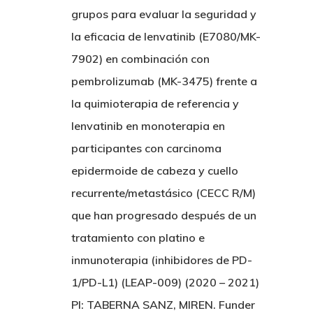
grupos para evaluar la seguridad y
la eficacia de lenvatinib (E7080/MK-
7902) en combinación con
pembrolizumab (MK-3475) frente a
la quimioterapia de referencia y
lenvatinib en monoterapia en
participantes con carcinoma
epidermoide de cabeza y cuello
recurrente/metastásico (CECC R/M)
que han progresado después de un
tratamiento con platino e
inmunoterapia (inhibidores de PD-
1/PD-L1) (LEAP-009) (2020 – 2021)
PI: TABERNA SANZ, MIREN. Funder