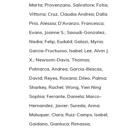
Marta; Provenzano, Salvatore; Fotia,
Vittoria; Cruz, Claudia Andrea; Dalla
Pria, Alessia; D’Avanzo, Francesca;
Evans, Joanne S.; Saoudi-Gonzalez,
Nadia; Felip, Eudald; Galazi, Myria;
Garcia-Fructuoso, Isabel; Lee, Alvin J.
X.; Newsom-Davis, Thomas;
Patriarca, Andrea; Garcia-Illescas,
David; Reyes, Roxana; Dileo, Palma;
Sharkey, Rachel; Wong, Yien Ning
Sophia; Ferrante, Daniela; Marco-
Hernandez, Javier; Sureda, Anna;
Maluquer, Clara; Ruiz-Camps, Isabel;
Gaidano, Gianluca; Rimassa,