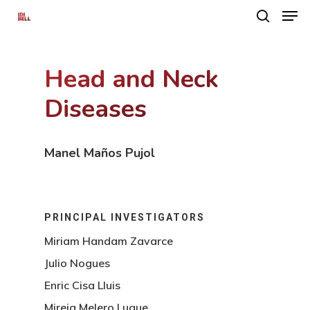
Head and Neck
Hit enter to search or ESC to close
Diseases
Manel Maños Pujol
PRINCIPAL INVESTIGATORS
Miriam Handam Zavarce
Julio Nogues
Enric Cisa Lluis
Mireia Melero Luque