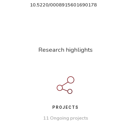
10.5220/0008915601690178
Research highlights
PROJECTS
11 Ongoing projects