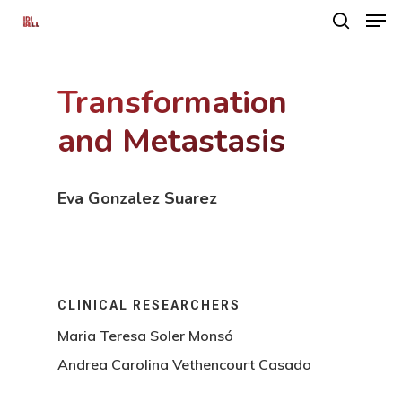
Transformation
Hit enter to search or ESC to close
and Metastasis
Eva Gonzalez Suarez
CLINICAL RESEARCHERS
Maria Teresa Soler Monsó
Andrea Carolina Vethencourt Casado