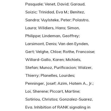
Pasquale; Venet, David; Garaud,
Soizic; Trinidad, Eva M.; Benitez,
Sandra; Vuylsteke, Peter; Polastro,
Laura; Wildiers, Hans; Simon,
Philippe; Lindeman, Geoffrey;
Larsimont, Denis; Van den Eynden,
Gert; Velghe, Chloe; Rothe, Francoise;
Willard-Gallo, Karen; Michiels,
Stefan; Munoz, Purificacion; Walzer,
Thierry; Planelles, Lourdes;
Penninger, Josef; Azim, Hatem A., Jr.;
Loi, Sherene; Piccart, Martine;
Sotiriou, Christos; Gonzalez-Suarez,
Eva. Inhibition of RANK signaling in