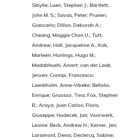
Sibylle; Luen, Stephen J.; Bartlett,
John M. S.; Savas, Peter; Pruneri,
Giancarlo; Dillon, Deborah A.;
Cheang, Maggie Chon U.; Tutt,
Andrew; Hall, Jacqueline A.; Kok,
Marleen; Horlings, Hugo M.;
Madabhushi, Anant; van der Laak,
Jeroen; Ciompi, Francesco;
Laenkholm, Anne-Vibeke; Bellolio,
Enrique; Gruosso, Tina; Fox, Stephen
B.; Araya, Juan Carlos; Floris,
Giuseppe; Hudecek, Jan; Voorwerk,
Leonie; Beck, Andrew H.; Kerner, Jen;
Larsimont, Denis; Declercq, Sabine;