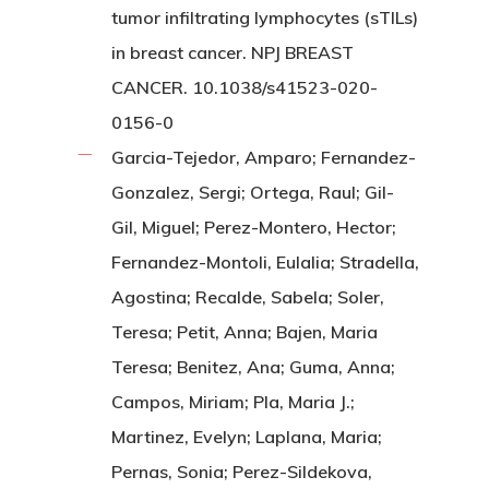
tumor infiltrating lymphocytes (sTILs)
in breast cancer. NPJ BREAST
CANCER. 10.1038/s41523-020-
0156-0
Garcia-Tejedor, Amparo; Fernandez-
Gonzalez, Sergi; Ortega, Raul; Gil-
Gil, Miguel; Perez-Montero, Hector;
Fernandez-Montoli, Eulalia; Stradella,
Agostina; Recalde, Sabela; Soler,
Teresa; Petit, Anna; Bajen, Maria
Teresa; Benitez, Ana; Guma, Anna;
Campos, Miriam; Pla, Maria J.;
Martinez, Evelyn; Laplana, Maria;
Pernas, Sonia; Perez-Sildekova,