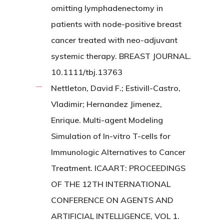
omitting lymphadenectomy in
patients with node-positive breast
cancer treated with neo-adjuvant
systemic therapy. BREAST JOURNAL.
10.1111/tbj.13763
Nettleton, David F.; Estivill-Castro,
Vladimir; Hernandez Jimenez,
Enrique. Multi-agent Modeling
Simulation of In-vitro T-cells for
Immunologic Alternatives to Cancer
Treatment. ICAART: PROCEEDINGS
OF THE 12TH INTERNATIONAL
CONFERENCE ON AGENTS AND
ARTIFICIAL INTELLIGENCE, VOL 1.