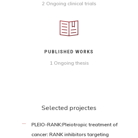
2 Ongoing clinical trials
PUBLISHED WORKS
1 Ongoing thesis
Selected projectes
PLEIO-RANK:Pleiotropic treatment of
cancer: RANK inhibitors targeting