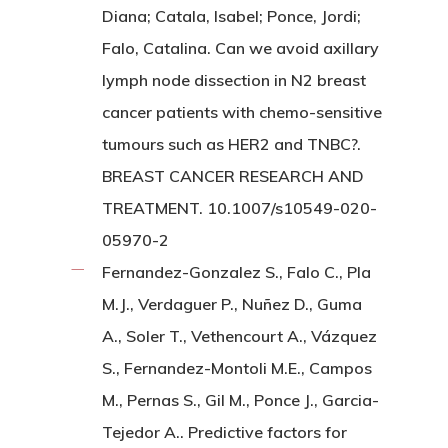
Diana; Catala, Isabel; Ponce, Jordi;
Falo, Catalina. Can we avoid axillary
lymph node dissection in N2 breast
cancer patients with chemo-sensitive
tumours such as HER2 and TNBC?.
BREAST CANCER RESEARCH AND
TREATMENT. 10.1007/s10549-020-
05970-2
Fernandez-Gonzalez S., Falo C., Pla
M.J., Verdaguer P., Nuñez D., Guma
A., Soler T., Vethencourt A., Vázquez
S., Fernandez-Montoli M.E., Campos
M., Pernas S., Gil M., Ponce J., Garcia-
Tejedor A.. Predictive factors for