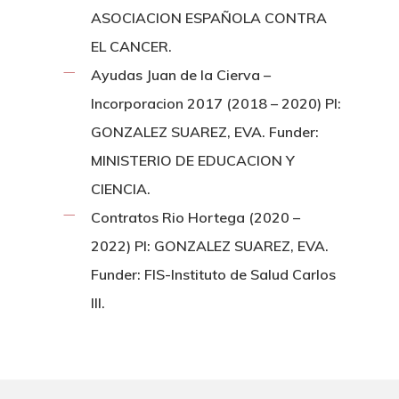
ASOCIACION ESPAÑOLA CONTRA
EL CANCER.
Ayudas Juan de la Cierva –
Incorporacion 2017 (2018 – 2020) PI:
GONZALEZ SUAREZ, EVA. Funder:
MINISTERIO DE EDUCACION Y
CIENCIA.
Contratos Rio Hortega (2020 –
2022) PI: GONZALEZ SUAREZ, EVA.
Funder: FIS-Instituto de Salud Carlos
III.