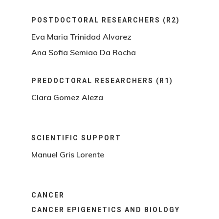
POSTDOCTORAL RESEARCHERS (R2)
Eva Maria Trinidad Alvarez
Ana Sofia Semiao Da Rocha
PREDOCTORAL RESEARCHERS (R1)
Clara Gomez Aleza
SCIENTIFIC SUPPORT
Manuel Gris Lorente
CANCER
CANCER EPIGENETICS AND BIOLOGY