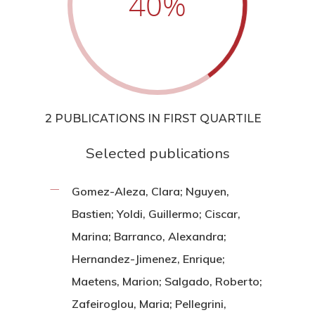
40
%
2 PUBLICATIONS IN FIRST QUARTILE
Selected publications
Gomez-Aleza, Clara; Nguyen,
Bastien; Yoldi, Guillermo; Ciscar,
Marina; Barranco, Alexandra;
Hernandez-Jimenez, Enrique;
Maetens, Marion; Salgado, Roberto;
Zafeiroglou, Maria; Pellegrini,