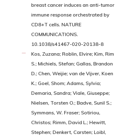
breast cancer induces an anti-tumor
immune response orchestrated by
CD8+T cells. NATURE
COMMUNICATIONS.
10.1038/s41467-020-20138-8
Kos, Zuzana; Roblin, Elvire; Kim, Rim
S.; Michiels, Stefan; Gallas, Brandon
D.; Chen, Weijie; van de Vijver, Koen
K.; Goel, Shom; Adams, Sylvia;
Demaria, Sandra; Viale, Giuseppe;
Nielsen, Torsten O.; Badve, Sunil S.;
Symmans, W. Fraser; Sotiriou,
Christos; Rimm, David L.; Hewitt,
Stephen; Denkert, Carsten; Loibl,