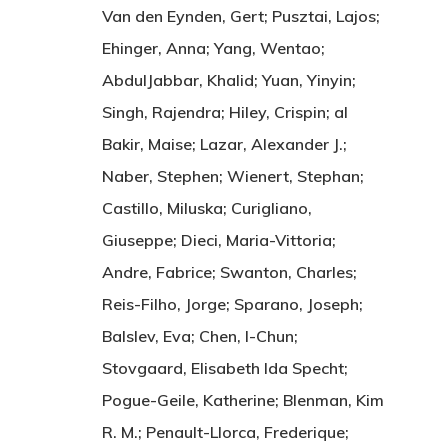
Van den Eynden, Gert; Pusztai, Lajos;
Ehinger, Anna; Yang, Wentao;
AbdulJabbar, Khalid; Yuan, Yinyin;
Singh, Rajendra; Hiley, Crispin; al
Bakir, Maise; Lazar, Alexander J.;
Naber, Stephen; Wienert, Stephan;
Castillo, Miluska; Curigliano,
Giuseppe; Dieci, Maria-Vittoria;
Andre, Fabrice; Swanton, Charles;
Reis-Filho, Jorge; Sparano, Joseph;
Balslev, Eva; Chen, I-Chun;
Stovgaard, Elisabeth Ida Specht;
Pogue-Geile, Katherine; Blenman, Kim
R. M.; Penault-Llorca, Frederique;