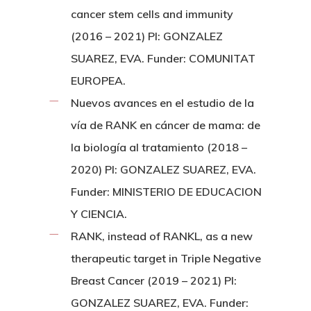
cancer stem cells and immunity
(2016 – 2021) PI: GONZALEZ
SUAREZ, EVA. Funder: COMUNITAT
EUROPEA.
Nuevos avances en el estudio de la
vía de RANK en cáncer de mama: de
la biología al tratamiento (2018 –
2020) PI: GONZALEZ SUAREZ, EVA.
Funder: MINISTERIO DE EDUCACION
Y CIENCIA.
RANK, instead of RANKL, as a new
therapeutic target in Triple Negative
Breast Cancer (2019 – 2021) PI:
GONZALEZ SUAREZ, EVA. Funder: