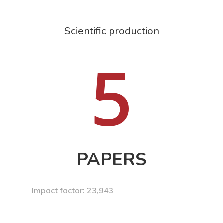
Scientific production
5
PAPERS
Impact factor: 23,943