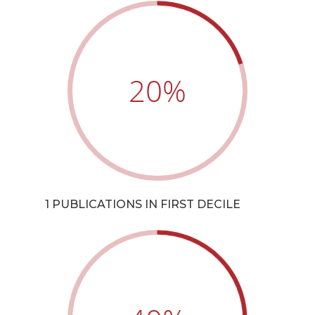
20
%
1 PUBLICATIONS IN FIRST DECILE