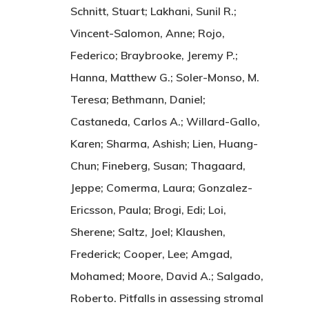
Schnitt, Stuart; Lakhani, Sunil R.;
Vincent-Salomon, Anne; Rojo,
Federico; Braybrooke, Jeremy P.;
Hanna, Matthew G.; Soler-Monso, M.
Teresa; Bethmann, Daniel;
Castaneda, Carlos A.; Willard-Gallo,
Karen; Sharma, Ashish; Lien, Huang-
Chun; Fineberg, Susan; Thagaard,
Jeppe; Comerma, Laura; Gonzalez-
Ericsson, Paula; Brogi, Edi; Loi,
Sherene; Saltz, Joel; Klaushen,
Frederick; Cooper, Lee; Amgad,
Mohamed; Moore, David A.; Salgado,
Roberto. Pitfalls in assessing stromal