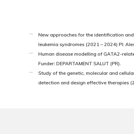
New approaches for the identification and 
leukemia syndromes (2021 – 2024) PI: Ale
Human disease modelling of GATA2-relat
Funder: DEPARTAMENT SALUT (PR).
Study of the genetic, molecular and cellul
detection and design effective therapie