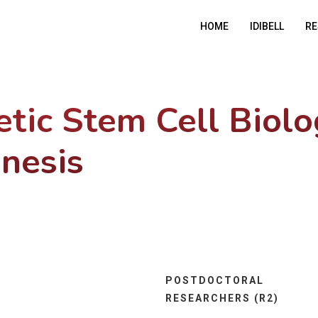
HOME
IDIBELL
RE
tic Stem Cell Biol
nesis
POSTDOCTORAL
RESEARCHERS (R2)