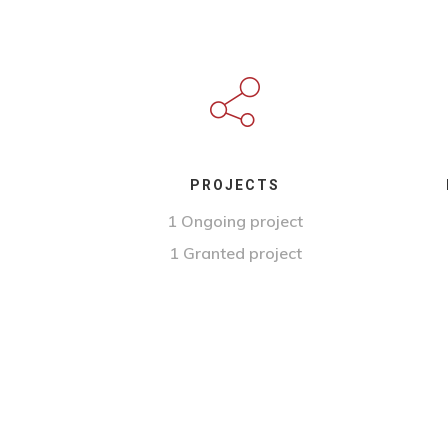
PROJECTS
1 Ongoing project
1 Granted project