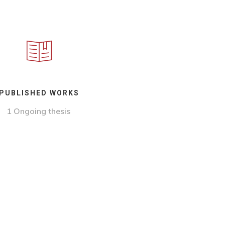
PUBLISHED WORKS
1 Ongoing thesis