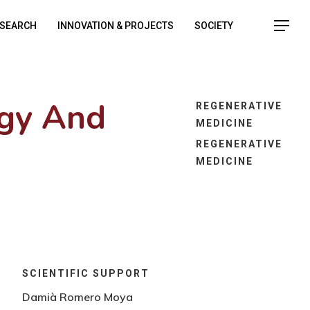
SEARCH
INNOVATION & PROJECTS
SOCIETY
ogy And
REGENERATIVE
MEDICINE
REGENERATIVE
MEDICINE
SCIENTIFIC SUPPORT
Damià Romero Moya