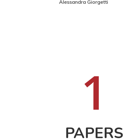
Hit enter to search or ESC to close
Alessandra Giorgetti
1
PAPERS