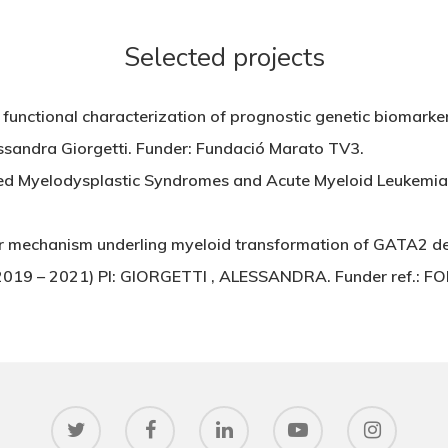
Selected projects
functional characterization of prognostic genetic biomarker
ssandra Giorgetti. Funder: Fundació Marato TV3.
ed Myelodysplastic Syndromes and Acute Myeloid Leukemi
ar mechanism underling myeloid transformation of GATA2 def
s (2019 – 2021) PI: GIORGETTI , ALESSANDRA. Funder ref.: