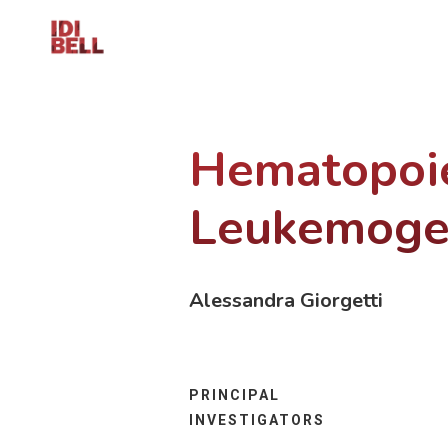
Hematopoie
Leukemoge
Alessandra Giorgetti
PRINCIPAL
INVESTIGATORS