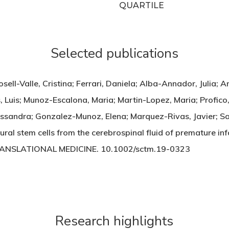
QUARTILE
Selected publications
ell-Valle, Cristina; Ferrari, Daniela; Alba-Annador, Julia; 
 Luis; Munoz-Escalona, Maria; Martin-Lopez, Maria; Profico,
lessandra; Gonzalez-Munoz, Elena; Marquez-Rivas, Javier; S
ral stem cells from the cerebrospinal fluid of premature inf
RANSLATIONAL MEDICINE. 10.1002/sctm.19-0323
Research highlights