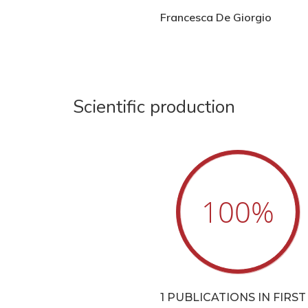
Francesca De Giorgio
Scientific production
100
%
1 PUBLICATIONS IN FIRST