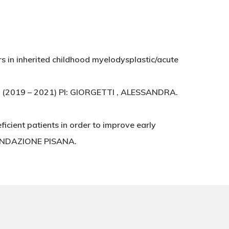
s in inherited childhood myelodysplastic/acute
a (2019 – 2021) PI: GIORGETTI , ALESSANDRA.
icient patients in order to improve early
 FONDAZIONE PISANA.