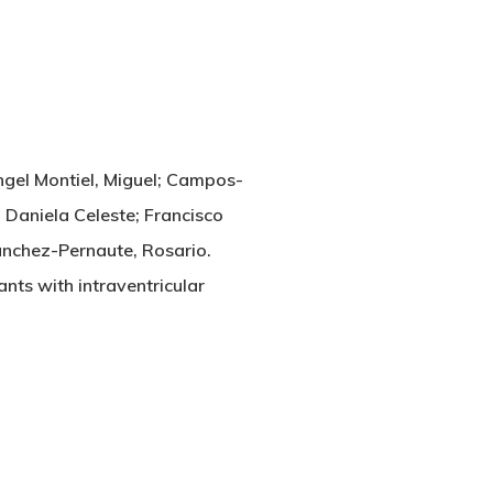
Angel Montiel, Miguel; Campos-
 Daniela Celeste; Francisco
anchez-Pernaute, Rosario.
ants with intraventricular